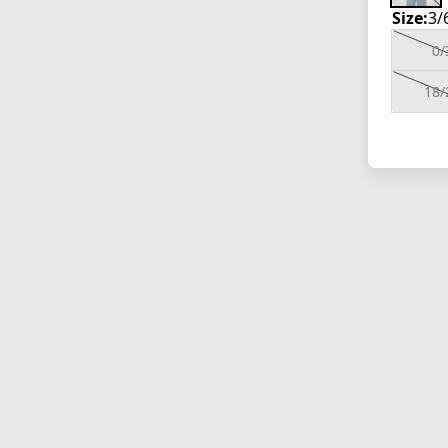
Size:
3/
0/
18/