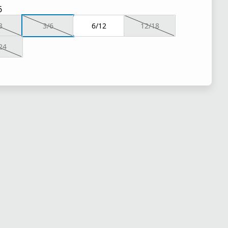
6
3
3/6
6/12
12/18
24