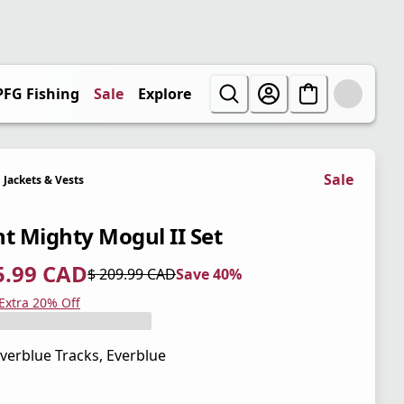
PFG Fishing
Sale
Explore
Sale
Jackets & Vests
nt Mighty Mogul II Set
5.99 CAD
$ 209.99 CAD
Save 40%
 price $ 125.99 CAD
l price $ 209.99 CAD
0%
 Extra 20% Off
verblue Tracks, Everblue