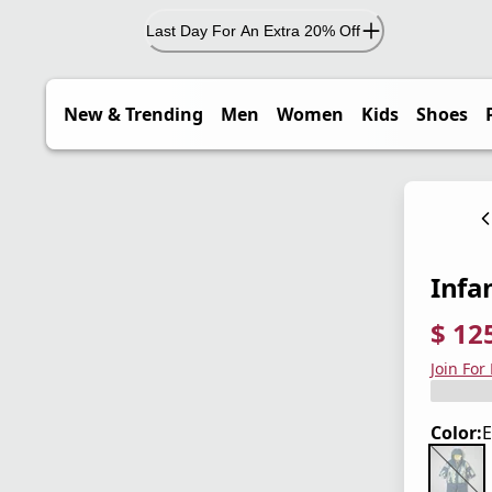
Last Day For An Extra 20% Off
New & Trending
Men
Women
Kids
Shoes
Infa
$ 12
current
origina
Save 4
Join For
Color:
E