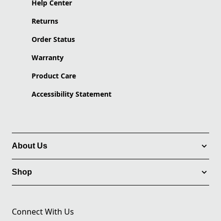
Help Center
Returns
Order Status
Warranty
Product Care
Accessibility Statement
About Us
Shop
Connect With Us