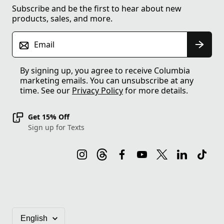
Subscribe and be the first to hear about new
products, sales, and more.
Email
By signing up, you agree to receive Columbia
marketing emails. You can unsubscribe at any
time. See our
Privacy Policy
for more details.
Get 15% Off
Sign up for Texts