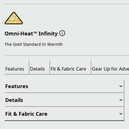
Omni-Heat™ Infinity
The Gold Standard In Warmth
Features
Details
Fit & Fabric Care
Gear Up for Adv
Features
Details
Fit & Fabric Care