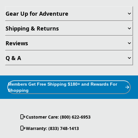
Gear Up for Adventure
Shipping & Returns
Reviews
Q & A
Members Get Free Shipping $180+ and Rewards For
Shopping
Customer Care: (800) 622-6953
Warranty: (833) 748-1413