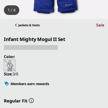
1 / 4
Sale
Jackets & Vests
Infant Mighty Mogul II Set
Color:
Size:
3/6
Members earn rewards
Regular Fit