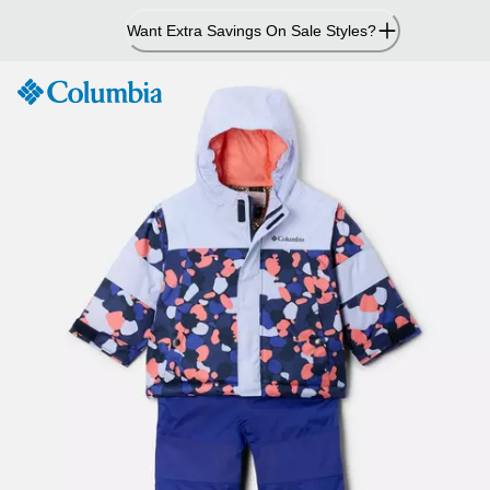
Skip
Want Extra Savings On Sale Styles?
to
Content