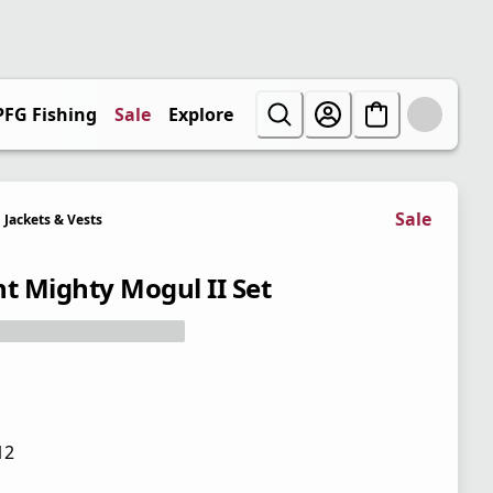
PFG Fishing
Sale
Explore
Sale
Jackets & Vests
nt Mighty Mogul II Set
12