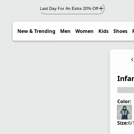
Last Day For An Extra 20% Off
New & Trending
Men
Women
Kids
Shoes
Infa
Color:
Size:
6/