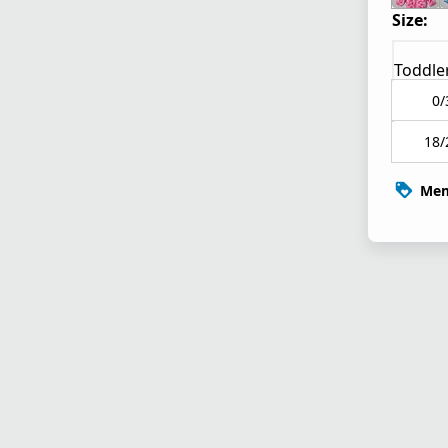
Size:
Toddle
0/
18/
Mem