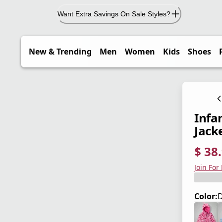
Want Extra Savings On Sale Styles?
New & Trending
Men
Women
Kids
Shoes
Infa
Jack
$ 38
current
origina
Save 4
Join For
Color:
D