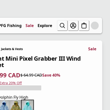
PFG Fishing
Sale
Explore
Sale
Jackets & Vests
nt Mini Pixel Grabber III Wind
et
.99 CAD
$ 64.99 CAD
Save 40%
 price $ 38.99 CAD
l price $ 64.99 CAD
0%
 Extra 20% Off
olphin Fly High