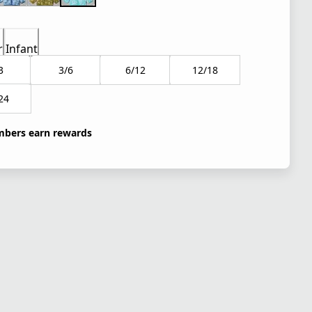
r
Infant
3
3/6
6/12
12/18
24
bers earn rewards