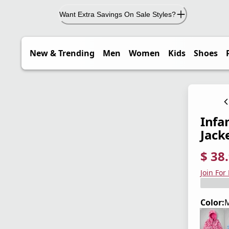
Want Extra Savings On Sale Styles?
New & Trending
Men
Women
Kids
Shoes
Infa
Jack
$ 38
current
origina
Save 4
Join For
Color:
M