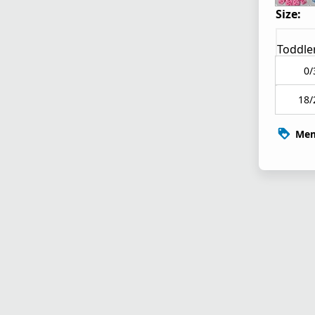
Size:
Toddle
0/
18/
Mem