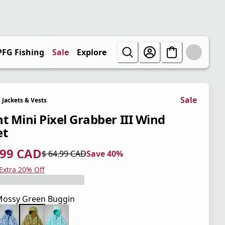
PFG Fishing
Sale
Explore
Sale
Jackets & Vests
nt Mini Pixel Grabber III Wind
et
.99 CAD
$ 64.99 CAD
Save 40%
 price $ 38.99 CAD
l price $ 64.99 CAD
0%
 Extra 20% Off
ossy Green Buggin