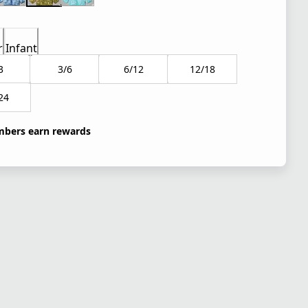
r
Infant
3
3/6
6/12
12/18
24
bers earn rewards