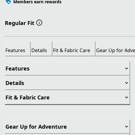
Members earn rewards
Regular Fit
Features
Details
Fit & Fabric Care
Gear Up for Adv
Features
Details
Fit & Fabric Care
Gear Up for Adventure