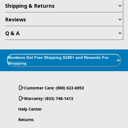
Shipping & Returns
Reviews
Q & A
Members Get Free Shipping $180+ and Rewards For
Shopping
Customer Care: (800) 622-6953
Warranty: (833) 748-1413
Help Center
Returns