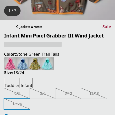
1 / 3
Sale
Jackets & Vests
Infant Mini Pixel Grabber III Wind Jacket
Color:
Stone Green Trail Tails
Size:
18/24
Toddler
Infant
0/3
3/6
6/12
12/18
18/24