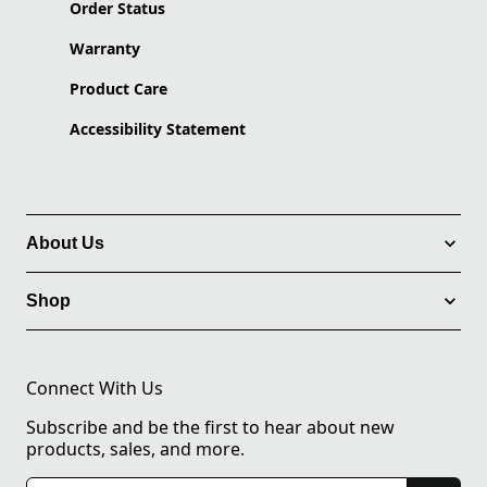
Order Status
Warranty
Product Care
Accessibility Statement
About Us
Shop
Connect With Us
Subscribe and be the first to hear about new
products, sales, and more.