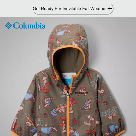
Skip
Get Ready For Inevitable Fall Weather
to
Content