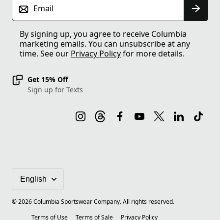
Email
By signing up, you agree to receive Columbia
marketing emails. You can unsubscribe at any
time. See our
Privacy Policy
for more details.
Get 15% Off
Sign up for Texts
©
2026
Columbia Sportswear Company. All rights reserved.
Terms of Use
Terms of Sale
Privacy Policy