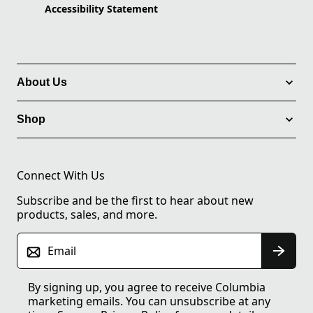
Accessibility Statement
About Us
Shop
Connect With Us
Subscribe and be the first to hear about new
products, sales, and more.
Email
By signing up, you agree to receive Columbia
marketing emails. You can unsubscribe at any