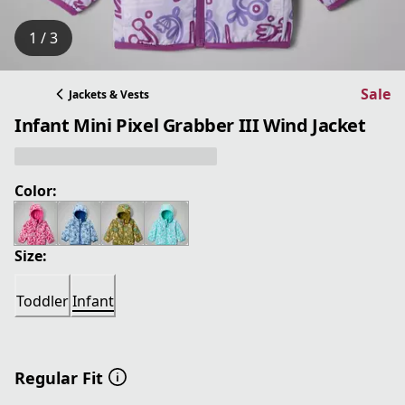
1 / 3
Sale
Jackets & Vests
Infant Mini Pixel Grabber III Wind Jacket
Color:
Size:
Toddler
Infant
Regular Fit