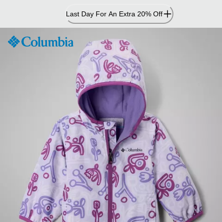
Skip
Last Day For An Extra 20% Off
to
Content