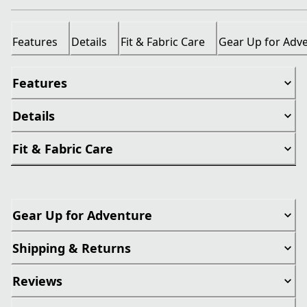
Features
Details
Fit & Fabric Care
Gear Up for Adv
Features
Details
Fit & Fabric Care
Gear Up for Adventure
Shipping & Returns
Reviews