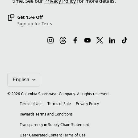
time. See our
Privacy Policy
for more details.
Get 15% Off
Sign up for Texts
©
2026
Columbia Sportswear Company. All rights reserved.
Terms of Use
Terms of Sale
Privacy Policy
Rewards Terms and Conditions
Transparency in Supply Chain Statement
User Generated Content Terms of Use