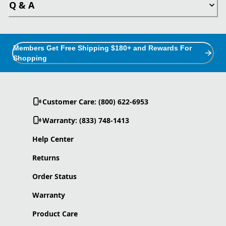
Q & A
Members Get Free Shipping $180+ and Rewards For
Shopping
Customer Care: (800) 622-6953
Warranty: (833) 748-1413
Help Center
Returns
Order Status
Warranty
Product Care