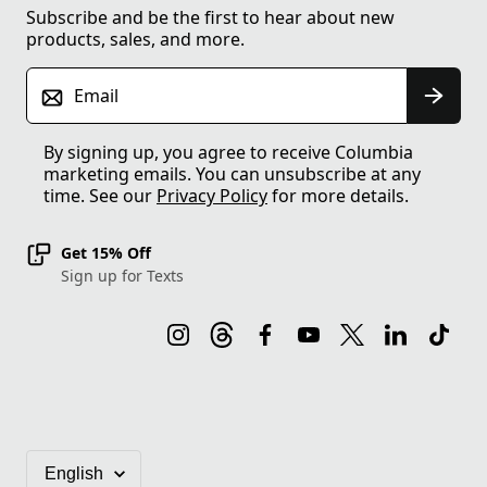
Subscribe and be the first to hear about new
products, sales, and more.
Email
By signing up, you agree to receive Columbia
marketing emails. You can unsubscribe at any
time. See our
Privacy Policy
for more details.
Get 15% Off
Sign up for Texts