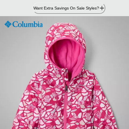
Skip
Want Extra Savings On Sale Styles?
to
Content