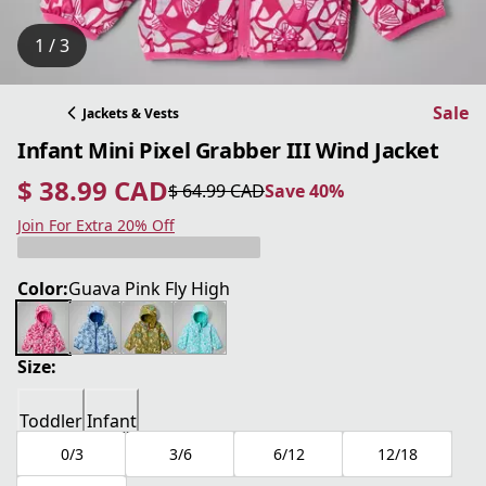
1 / 3
Sale
Jackets & Vests
Infant Mini Pixel Grabber III Wind Jacket
$ 38.99 CAD
$ 64.99 CAD
Save 40%
current price $ 38.99 CAD
original price $ 64.99 CAD
Save 40%
Join For Extra 20% Off
Color:
Guava Pink Fly High
Size:
Toddler
Infant
0/3
3/6
6/12
12/18