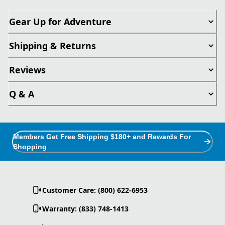
Gear Up for Adventure
Shipping & Returns
Reviews
Q & A
Members Get Free Shipping $180+ and Rewards For
Shopping
Customer Care: (800) 622-6953
Warranty: (833) 748-1413