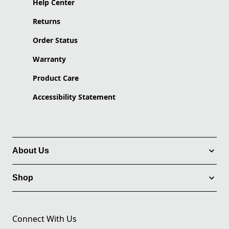
Help Center
Returns
Order Status
Warranty
Product Care
Accessibility Statement
About Us
Shop
Connect With Us