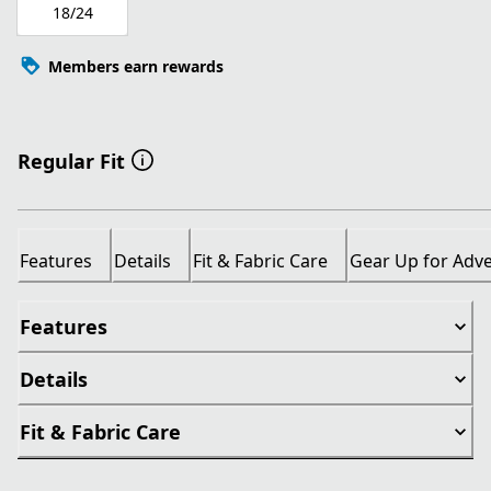
18/24
Members earn rewards
Regular Fit
Features
Details
Fit & Fabric Care
Gear Up for Adv
Features
Details
Fit & Fabric Care