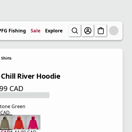
PFG Fishing
Sale
Explore
Shirts
 Chill River Hoodie
.99 CAD
 price $ 44.99 CAD
tone Green
9 CAD
 price $ 44.99 CAD