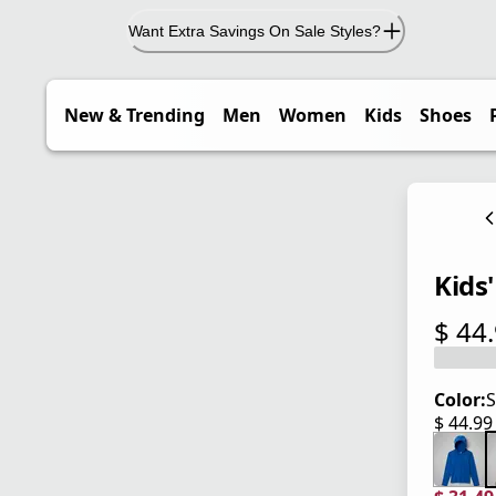
Want Extra Savings On Sale Styles?
New & Trending
Men
Women
Kids
Shoes
Kids'
$ 44
current
Color:
S
$ 44.9
current