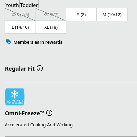
Youth
Toddler
XXS (4/5)
XS (6/7)
S (8)
M (10/12)
L (14/16)
XL (18)
Members earn rewards
Regular Fit
Omni-Freeze™
Accelerated Cooling And Wicking