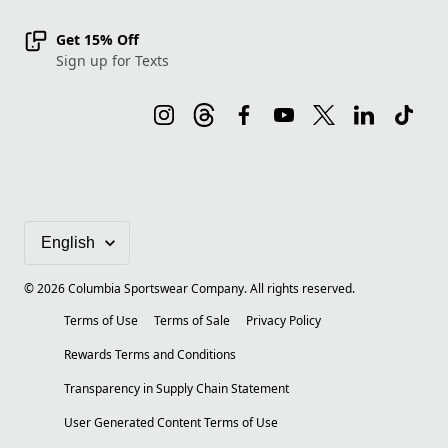
Get 15% Off
Sign up for Texts
©
2026
Columbia Sportswear Company. All rights reserved.
Terms of Use
Terms of Sale
Privacy Policy
Rewards Terms and Conditions
Transparency in Supply Chain Statement
User Generated Content Terms of Use