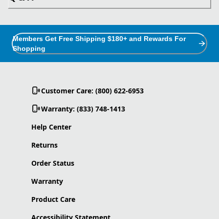
Members Get Free Shipping $180+ and Rewards For
Shopping
Customer Care: (800) 622-6953
Warranty: (833) 748-1413
Help Center
Returns
Order Status
Warranty
Product Care
Accessibility Statement