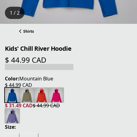
1 / 2
Shirts
Kids' Chill River Hoodie
$ 44.99 CAD
current price $ 44.99 CAD
Color:
Mountain Blue
$ 44.99 CAD
current price $ 44.99 CAD
$ 31.49 CAD
$ 44.99 CAD
current price $ 31.49 CAD
original price $ 44.99 CAD
Size: