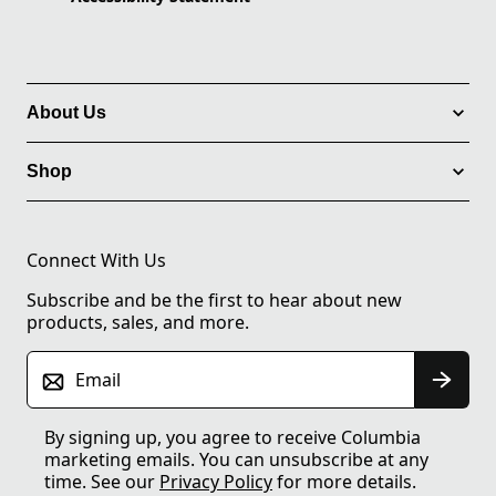
About Us
Shop
Connect With Us
Subscribe and be the first to hear about new
products, sales, and more.
Email
By signing up, you agree to receive Columbia
marketing emails. You can unsubscribe at any
time. See our
Privacy Policy
for more details.