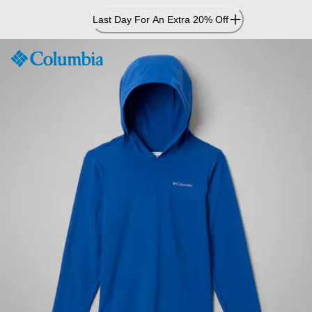
Skip
Last Day For An Extra 20% Off
to
Content