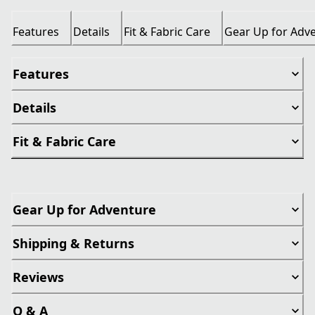
Features
Details
Fit & Fabric Care
Gear Up for Adv
Features
Details
Fit & Fabric Care
Gear Up for Adventure
Shipping & Returns
Reviews
Q & A