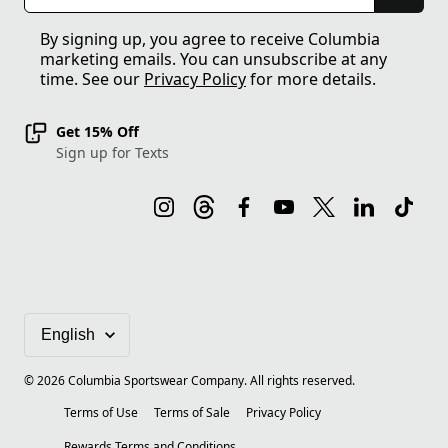
By signing up, you agree to receive Columbia
marketing emails. You can unsubscribe at any
time. See our
Privacy Policy
for more details.
Get 15% Off
Sign up for Texts
©
2026
Columbia Sportswear Company. All rights reserved.
Terms of Use
Terms of Sale
Privacy Policy
Rewards Terms and Conditions