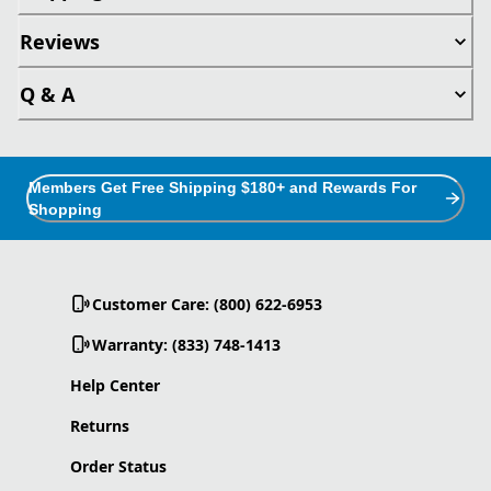
Reviews
Q & A
Members Get Free Shipping $180+ and Rewards For
Shopping
Customer Care: (800) 622-6953
Warranty: (833) 748-1413
Help Center
Returns
Order Status