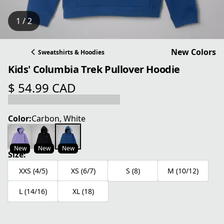
1 / 2
New Colors
Sweatshirts & Hoodies
Kids' Columbia Trek Pullover Hoodie
$ 54.99 CAD
current price $ 54.99 CAD
Color:
Carbon, White
New
New
New
Size:
XXS (4/5)
XS (6/7)
S (8)
M (10/12)
L (14/16)
XL (18)