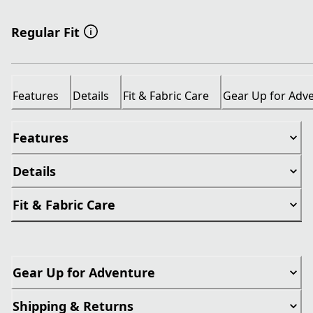
Regular Fit
Features
Details
Fit & Fabric Care
Gear Up for Adv
Features
Details
Fit & Fabric Care
Gear Up for Adventure
Shipping & Returns