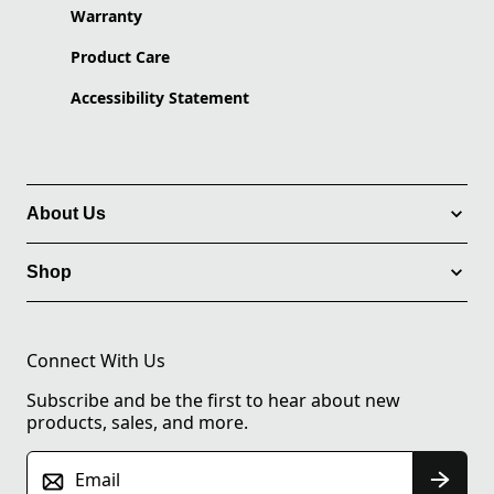
Warranty
Product Care
Accessibility Statement
About Us
Shop
Connect With Us
Subscribe and be the first to hear about new
products, sales, and more.
Email