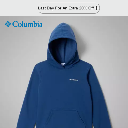
Skip
Last Day For An Extra 20% Off
to
Content