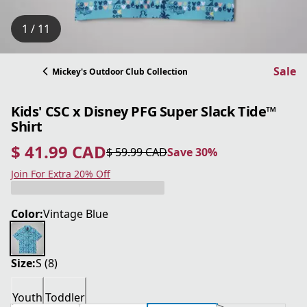
1 / 11
Sale
Mickey's Outdoor Club Collection
Kids' CSC x Disney PFG Super Slack Tide™
Shirt
$ 41.99 CAD
$ 59.99 CAD
Save 30%
current price $ 41.99 CAD
original price $ 59.99 CAD
Save 30%
Join For Extra 20% Off
Color:
Vintage Blue
Size:
S (8)
Youth
Toddler