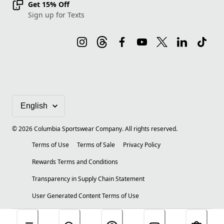
Get 15% Off
Sign up for Texts
©
2026
Columbia Sportswear Company. All rights reserved.
Terms of Use
Terms of Sale
Privacy Policy
Rewards Terms and Conditions
Transparency in Supply Chain Statement
User Generated Content Terms of Use