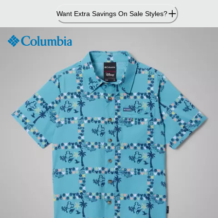
Skip
Want Extra Savings On Sale Styles?
to
Content