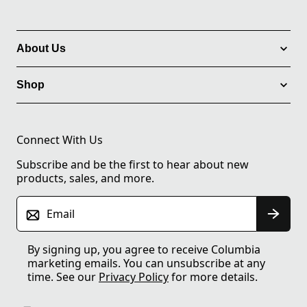
About Us
Shop
Connect With Us
Subscribe and be the first to hear about new
products, sales, and more.
Email
By signing up, you agree to receive Columbia
marketing emails. You can unsubscribe at any
time. See our
Privacy Policy
for more details.