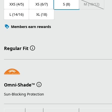
XXS (4/5)
XS (6/7)
S (8)
M (10/12)
L (14/16)
XL (18)
Members earn rewards
Regular Fit
Omni-Shade™
Sun-Blocking Protection