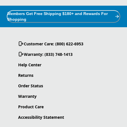
Members Get Free Shipping $180+ and Rewards For
Shopping
Customer Care: (800) 622-6953
Warranty: (833) 748-1413
Help Center
Returns
Order Status
Warranty
Product Care
Accessibility Statement