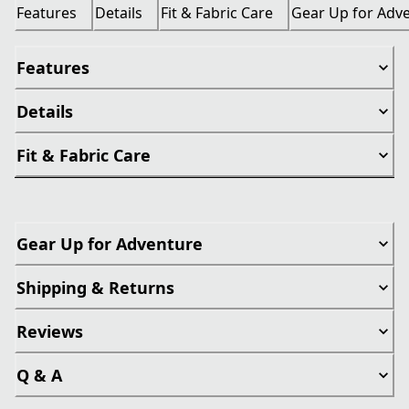
Features
Details
Fit & Fabric Care
Gear Up for Adv
Features
Details
Fit & Fabric Care
Gear Up for Adventure
Shipping & Returns
Reviews
Q & A