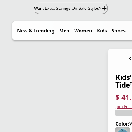
Want Extra Savings On Sale Styles?
New & Trending
Men
Women
Kids
Shoes
Kids
Tide
$ 41
current
origina
Save 3
Join For
Color:
V