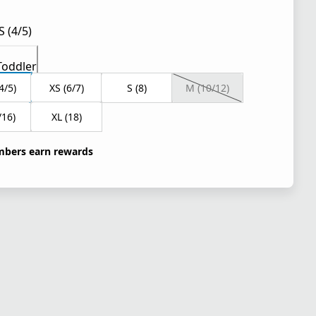
S (4/5)
Toddler
4/5)
XS (6/7)
S (8)
M (10/12)
/16)
XL (18)
bers earn rewards