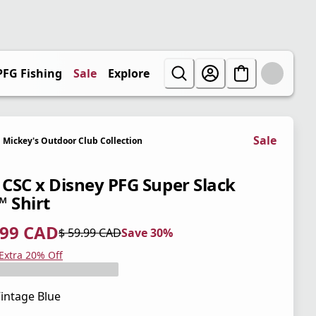
PFG Fishing
Sale
Explore
Sale
Mickey's Outdoor Club Collection
' CSC x Disney PFG Super Slack
™ Shirt
.99 CAD
$ 59.99 CAD
Save 30%
 price $ 41.99 CAD
l price $ 59.99 CAD
0%
 Extra 20% Off
intage Blue