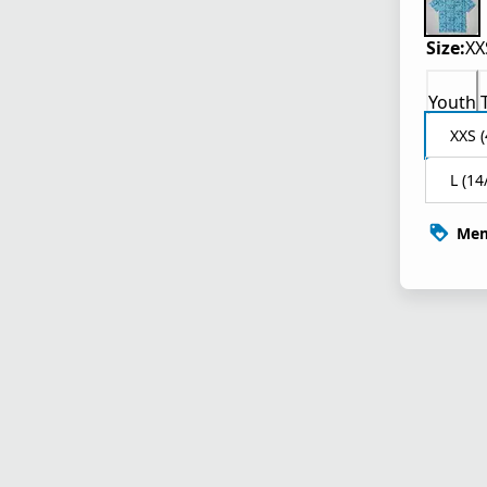
Size:
XX
Youth
XXS (
L (14
Mem