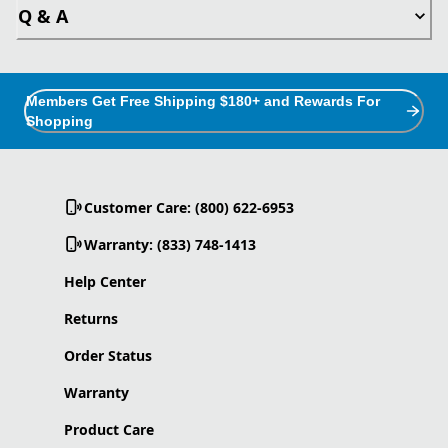
Q & A
Members Get Free Shipping $180+ and Rewards For
Shopping
Customer Care: (800) 622-6953
Warranty: (833) 748-1413
Help Center
Returns
Order Status
Warranty
Product Care