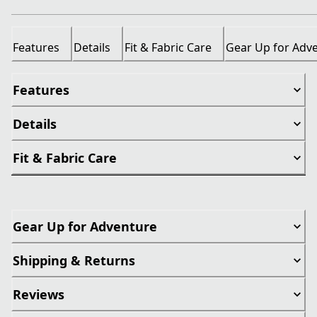
Features
Details
Fit & Fabric Care
Gear Up for Adv
Features
Details
Fit & Fabric Care
Gear Up for Adventure
Shipping & Returns
Reviews