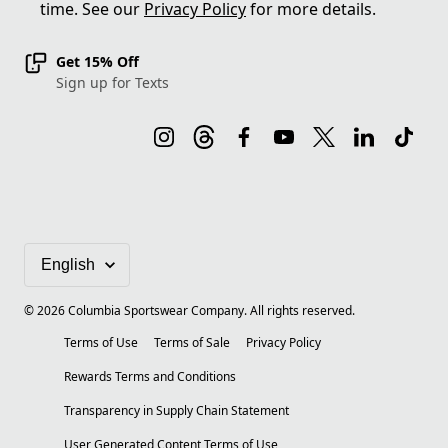
time. See our
Privacy Policy
for more details.
Get 15% Off
Sign up for Texts
©
2026
Columbia Sportswear Company. All rights reserved.
Terms of Use
Terms of Sale
Privacy Policy
Rewards Terms and Conditions
Transparency in Supply Chain Statement
User Generated Content Terms of Use