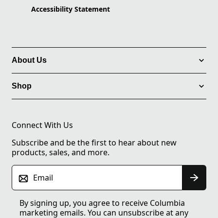
Accessibility Statement
About Us
Shop
Connect With Us
Subscribe and be the first to hear about new
products, sales, and more.
Email
By signing up, you agree to receive Columbia
marketing emails. You can unsubscribe at any