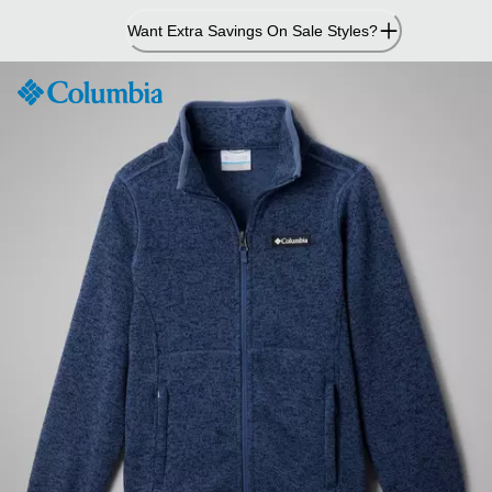
Skip
Want Extra Savings On Sale Styles?
to
Content