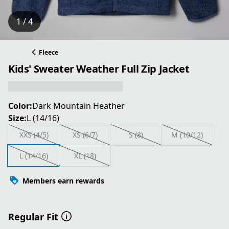
1 / 4
Fleece
Kids' Sweater Weather Full Zip Jacket
Color:
Dark Mountain Heather
Size:
L (14/16)
XXS (4/5)
XS (6/7)
S (8)
M (10/12)
L (14/16)
XL (18)
Members earn rewards
Regular Fit