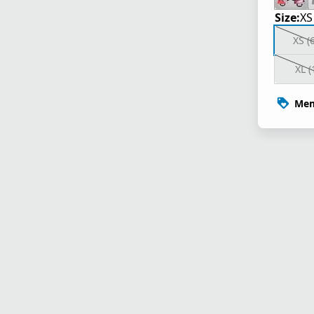
Size:
XS
XS (
XL (
Mem