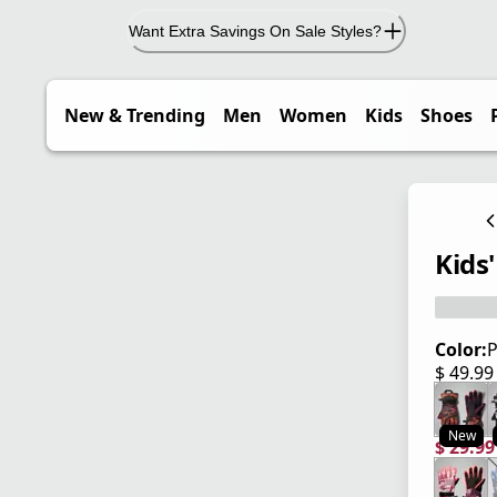
Want Extra Savings On Sale Styles?
New & Trending
Men
Women
Kids
Shoes
Kids'
Color:
P
$ 49.9
current
New
$ 29.9
current
origina