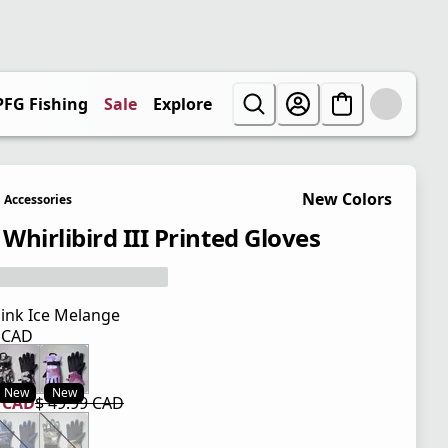
PFG Fishing
Sale
Explore
New Colors
Accessories
 Whirlibird III Printed Gloves
ink Ice Melange
9 CAD
 price $ 49.99 CAD
New
New
9 CAD
$ 49.99 CAD
 price $ 29.99 CAD
l price $ 49.99 CAD