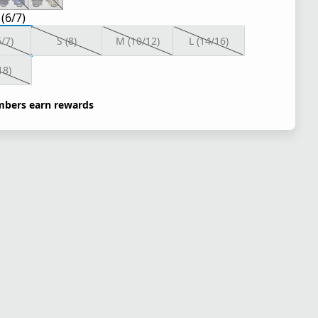
 (6/7)
6/7)
S (8)
M (10/12)
L (14/16)
18)
bers earn rewards