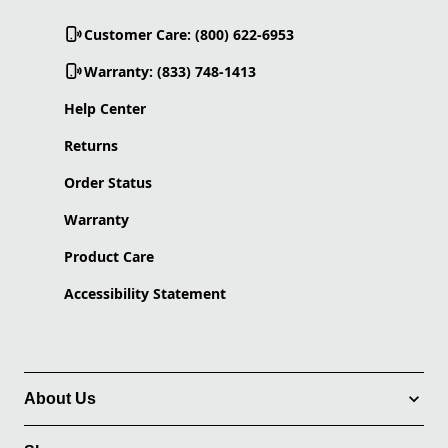
Customer Care: (800) 622-6953
Warranty: (833) 748-1413
Help Center
Returns
Order Status
Warranty
Product Care
Accessibility Statement
About Us