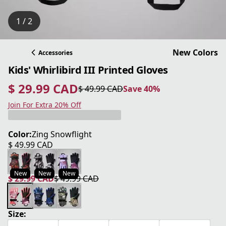
1 / 2
New Colors
Accessories
Kids' Whirlibird III Printed Gloves
$ 29.99 CAD
$ 49.99 CAD
Save 40%
current price $ 29.99 CAD
original price $ 49.99 CAD
Save 40%
Join For Extra 20% Off
Color:
Zing Snowflight
$ 49.99 CAD
current price $ 49.99 CAD
New
New
New
$ 29.99 CAD
$ 49.99 CAD
current price $ 29.99 CAD
original price $ 49.99 CAD
Size: