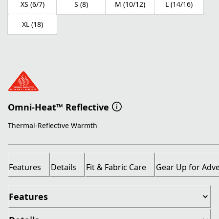
XS (6/7)
S (8)
M (10/12)
L (14/16)
XL (18)
Omni-Heat™ Reflective
Thermal-Reflective Warmth
Features
Details
Fit & Fabric Care
Gear Up for Adv
Features