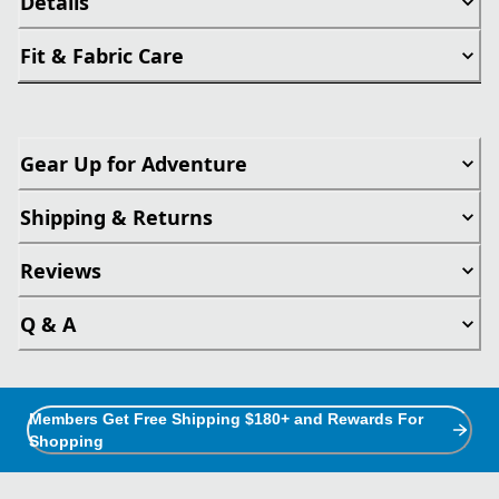
Details
Fit & Fabric Care
Gear Up for Adventure
Shipping & Returns
Reviews
Q & A
Members Get Free Shipping $180+ and Rewards For
Shopping