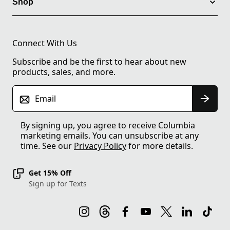
Shop
Connect With Us
Subscribe and be the first to hear about new
products, sales, and more.
Email
By signing up, you agree to receive Columbia
marketing emails. You can unsubscribe at any
time. See our
Privacy Policy
for more details.
Get 15% Off
Sign up for Texts