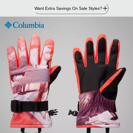
Skip
Want Extra Savings On Sale Styles?
to
Content