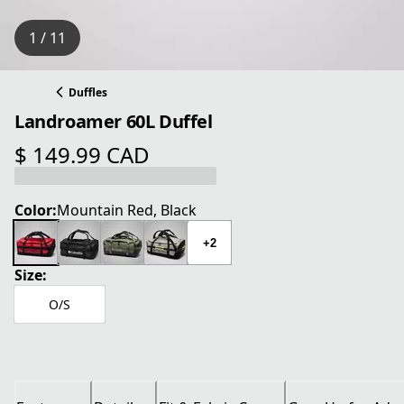
1 / 11
Duffles
Landroamer 60L Duffel
$ 149.99 CAD
current price $ 149.99 CAD
Color:
Mountain Red, Black
+2
Size:
O/S