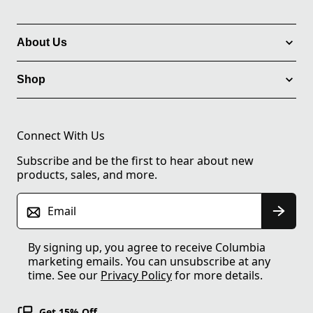
About Us
Shop
Connect With Us
Subscribe and be the first to hear about new
products, sales, and more.
Email
By signing up, you agree to receive Columbia
marketing emails. You can unsubscribe at any
time. See our
Privacy Policy
for more details.
Get 15% Off