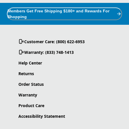
Members Get Free Shipping $180+ and Rewards For
Shopping
Customer Care: (800) 622-6953
Warranty: (833) 748-1413
Help Center
Returns
Order Status
Warranty
Product Care
Accessibility Statement