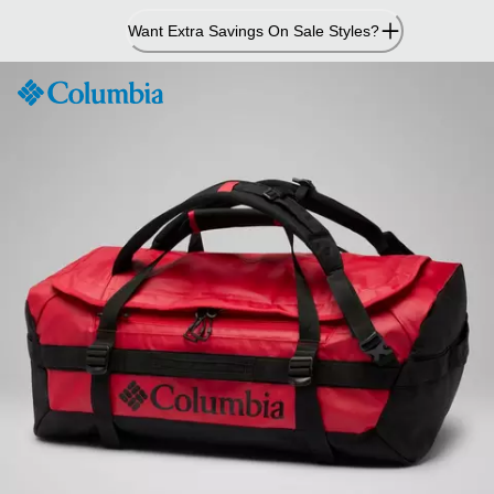
Skip
Want Extra Savings On Sale Styles?
to
Content