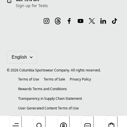
Sign up for Texts
©
2026
Columbia Sportswear Company. All rights reserved.
Terms of Use
Terms of Sale
Privacy Policy
Rewards Terms and Conditions
Transparency in Supply Chain Statement
User Generated Content Terms of Use