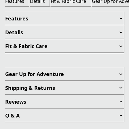
Features
Details
Fit & Fabric Care
Gear Up for Adv
Features
Details
Fit & Fabric Care
Gear Up for Adventure
Shipping & Returns
Reviews
Q & A