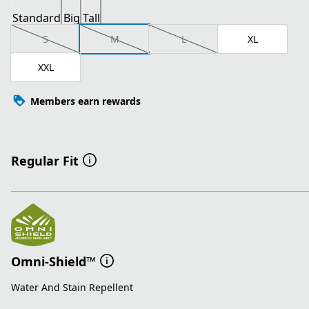
Standard
Big
Tall
S
M
L
XL
XXL
Members earn rewards
Regular Fit
Omni-Shield™
Water And Stain Repellent