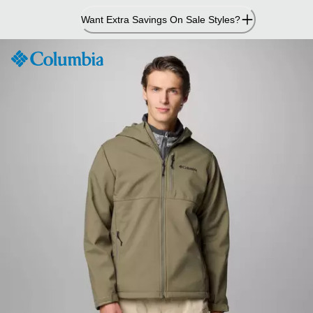
Skip
Want Extra Savings On Sale Styles?
to
Content