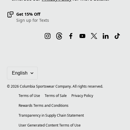
Get 15% Off
Sign up for Texts
©
2026
Columbia Sportswear Company. All rights reserved.
Terms of Use
Terms of Sale
Privacy Policy
Rewards Terms and Conditions
Transparency in Supply Chain Statement
User Generated Content Terms of Use