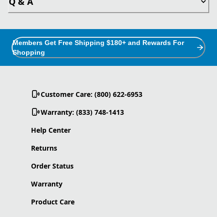
Q & A
Members Get Free Shipping $180+ and Rewards For
Shopping
Customer Care: (800) 622-6953
Warranty: (833) 748-1413
Help Center
Returns
Order Status
Warranty
Product Care