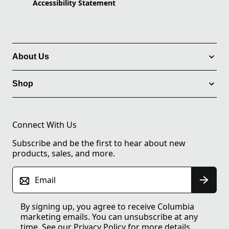
Accessibility Statement
About Us
Shop
Connect With Us
Subscribe and be the first to hear about new
products, sales, and more.
Email
By signing up, you agree to receive Columbia
marketing emails. You can unsubscribe at any
time. See our
Privacy Policy
for more details.