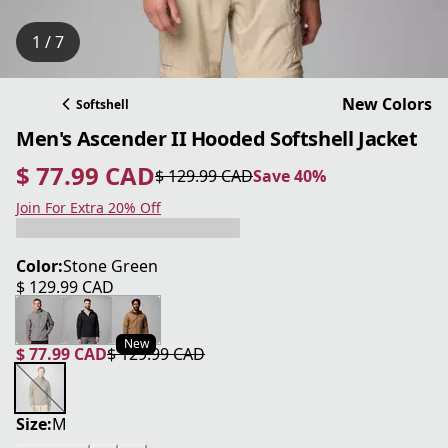
1 / 7
New Colors
Softshell
Men's Ascender II Hooded Softshell Jacket
$ 77.99 CAD
$ 129.99 CAD
Save 40%
current price $ 77.99 CAD
original price $ 129.99 CAD
Save 40%
Join For Extra 20% Off
Color:
Stone Green
$ 129.99 CAD
current price $ 129.99 CAD
New
$ 77.99 CAD
$ 129.99 CAD
current price $ 77.99 CAD
original price $ 129.99 CAD
Size:
M