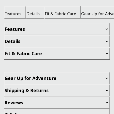
Features
Details
Fit & Fabric Care
Gear Up for Adv
Features
Details
Fit & Fabric Care
Gear Up for Adventure
Shipping & Returns
Reviews