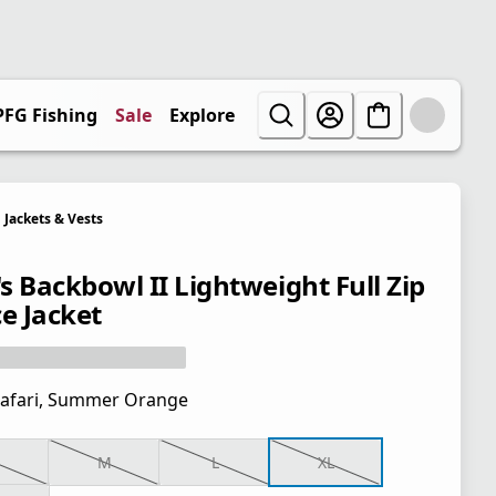
PFG Fishing
Sale
Explore
Jackets & Vests
s Backbowl II Lightweight Full Zip
ce Jacket
afari, Summer Orange
M
L
XL