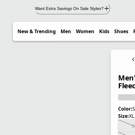
Want Extra Savings On Sale Styles?
New & Trending
Men
Women
Kids
Shoes
Men'
Flee
Color:
S
Size:
XL
S