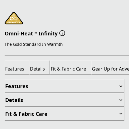
Omni-Heat™ Infinity
The Gold Standard In Warmth
Features
Details
Fit & Fabric Care
Gear Up for Adv
Features
Details
Fit & Fabric Care