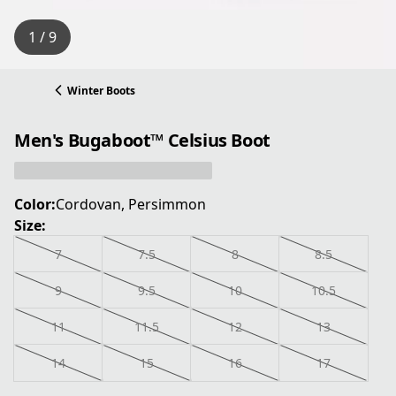
1 / 9
Winter Boots
Men's Bugaboot™ Celsius Boot
Color:
Cordovan, Persimmon
Size:
7
7.5
8
8.5
9
9.5
10
10.5
11
11.5
12
13
14
15
16
17