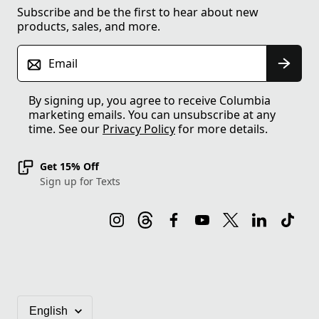
Subscribe and be the first to hear about new
products, sales, and more.
Email
By signing up, you agree to receive Columbia
marketing emails. You can unsubscribe at any
time. See our
Privacy Policy
for more details.
Get 15% Off
Sign up for Texts