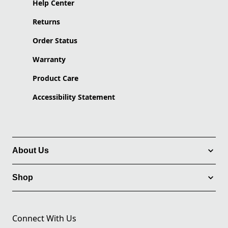
Help Center
Returns
Order Status
Warranty
Product Care
Accessibility Statement
About Us
Shop
Connect With Us