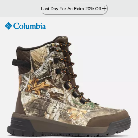
Skip
Last Day For An Extra 20% Off
to
Content