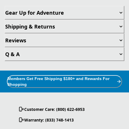
Gear Up for Adventure
Shipping & Returns
Reviews
Q & A
Members Get Free Shipping $180+ and Rewards For
Shopping
Customer Care: (800) 622-6953
Warranty: (833) 748-1413