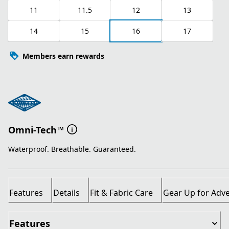
11
11.5
12
13
14
15
16
17
Members earn rewards
Omni-Tech™
Waterproof. Breathable. Guaranteed.
Features
Details
Fit & Fabric Care
Gear Up for Adv
Features