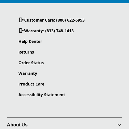
Customer Care: (800) 622-6953
Warranty: (833) 748-1413
Help Center
Returns
Order Status
Warranty
Product Care
Accessibility Statement
About Us