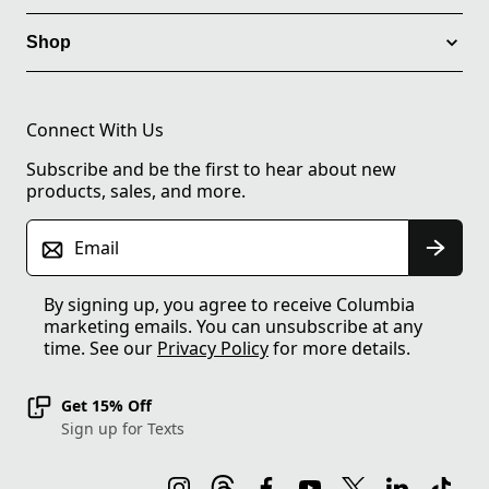
Shop
Connect With Us
Subscribe and be the first to hear about new
products, sales, and more.
Email
By signing up, you agree to receive Columbia
marketing emails. You can unsubscribe at any
time. See our
Privacy Policy
for more details.
Get 15% Off
Sign up for Texts