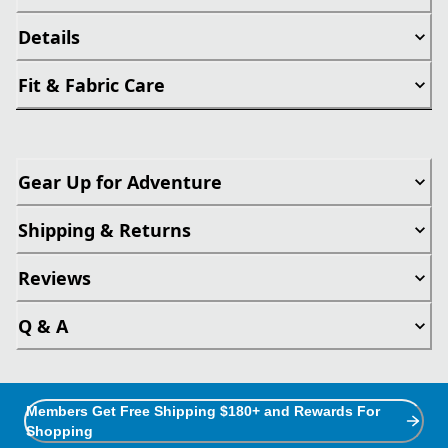
Details
Fit & Fabric Care
Gear Up for Adventure
Shipping & Returns
Reviews
Q & A
Members Get Free Shipping $180+ and Rewards For
Shopping