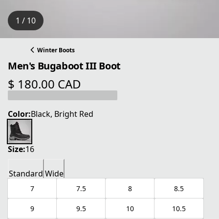
1 / 10
Winter Boots
Men's Bugaboot III Boot
$ 180.00 CAD
current price $ 180.00 CAD
Color:
Black, Bright Red
Size:
16
Standard
Wide
7
7.5
8
8.5
9
9.5
10
10.5