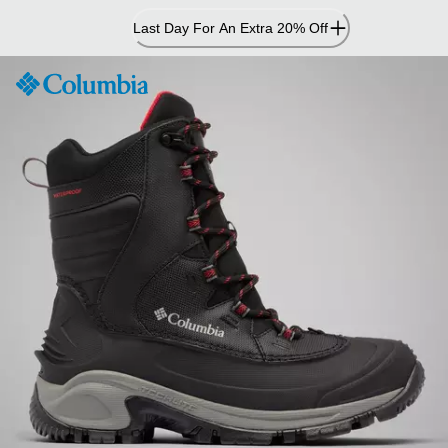
Skip
Last Day For An Extra 20% Off
to
Content