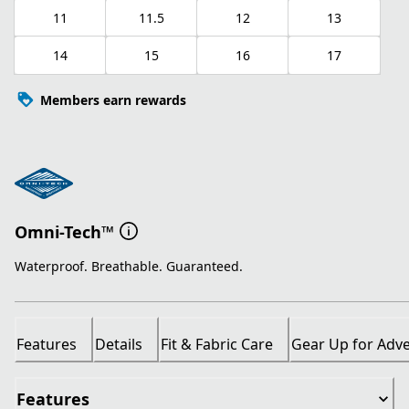
11
11.5
12
13
14
15
16
17
Members earn rewards
Omni-Tech™
Waterproof. Breathable. Guaranteed.
Features
Details
Fit & Fabric Care
Gear Up for Adv
Features