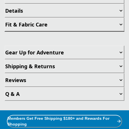
Details
Fit & Fabric Care
Gear Up for Adventure
Shipping & Returns
Reviews
Q & A
Members Get Free Shipping $180+ and Rewards For
Shopping