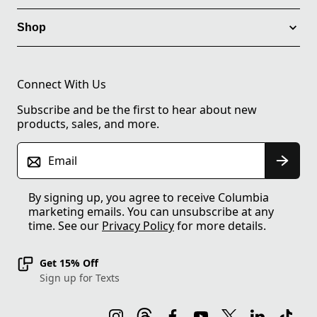
Shop
Connect With Us
Subscribe and be the first to hear about new
products, sales, and more.
Email
By signing up, you agree to receive Columbia
marketing emails. You can unsubscribe at any
time. See our
Privacy Policy
for more details.
Get 15% Off
Sign up for Texts