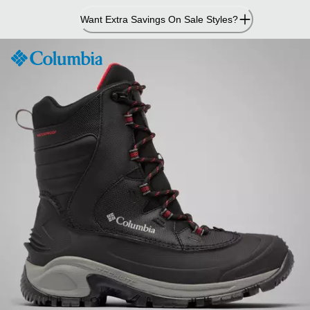
Skip
Want Extra Savings On Sale Styles?
to
Content