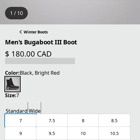
1 / 10
Winter Boots
Men's Bugaboot III Boot
$ 180.00 CAD
current price $ 180.00 CAD
Color:
Black, Bright Red
Size:
7
Standard
Wide
7
7.5
8
8.5
9
9.5
10
10.5