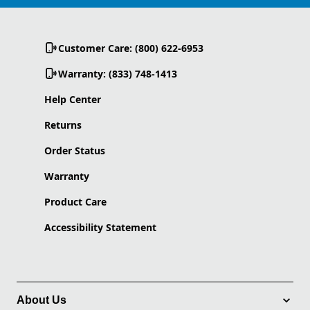
Customer Care: (800) 622-6953
Warranty: (833) 748-1413
Help Center
Returns
Order Status
Warranty
Product Care
Accessibility Statement
About Us