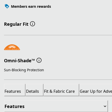
Members earn rewards
Regular Fit
Omni-Shade™
Sun-Blocking Protection
Features
Details
Fit & Fabric Care
Gear Up for Adv
Features