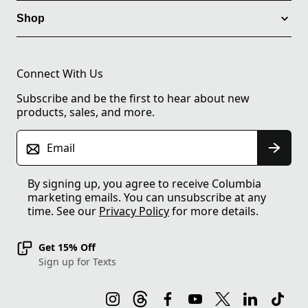
Shop
Connect With Us
Subscribe and be the first to hear about new
products, sales, and more.
Email
By signing up, you agree to receive Columbia
marketing emails. You can unsubscribe at any
time. See our
Privacy Policy
for more details.
Get 15% Off
Sign up for Texts