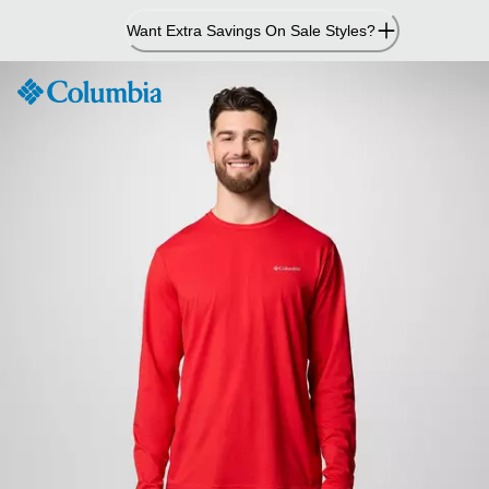
Skip
Want Extra Savings On Sale Styles?
to
Content