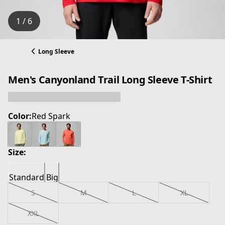
1 / 6
Long Sleeve
Men's Canyonland Trail Long Sleeve T-Shirt
Color:
Red Spark
Size:
Standard
Big
S
M
L
XL
XXL