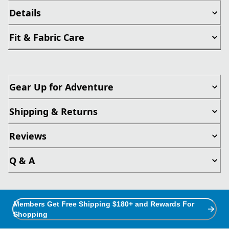
Details
Fit & Fabric Care
Gear Up for Adventure
Shipping & Returns
Reviews
Q & A
Members Get Free Shipping $180+ and Rewards For
Shopping