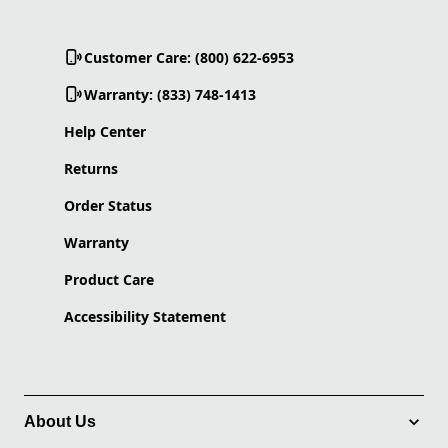
Customer Care: (800) 622-6953
Warranty: (833) 748-1413
Help Center
Returns
Order Status
Warranty
Product Care
Accessibility Statement
About Us