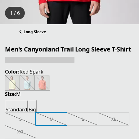
1 / 6
Long Sleeve
Men's Canyonland Trail Long Sleeve T-Shirt
Color:
Red Spark
Size:
M
Standard
Big
S
M
L
XL
XXL