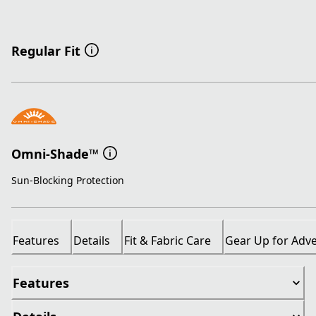
Regular Fit
Omni-Shade™
Sun-Blocking Protection
Features
Details
Fit & Fabric Care
Gear Up for Adv
Features