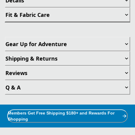
Details
Fit & Fabric Care
Gear Up for Adventure
Shipping & Returns
Reviews
Q & A
Members Get Free Shipping $180+ and Rewards For
Shopping