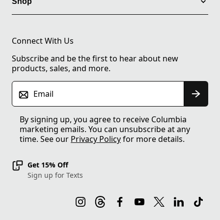
Shop
Connect With Us
Subscribe and be the first to hear about new
products, sales, and more.
Email
By signing up, you agree to receive Columbia
marketing emails. You can unsubscribe at any
time. See our
Privacy Policy
for more details.
Get 15% Off
Sign up for Texts