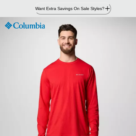
Skip
Want Extra Savings On Sale Styles?
to
Content