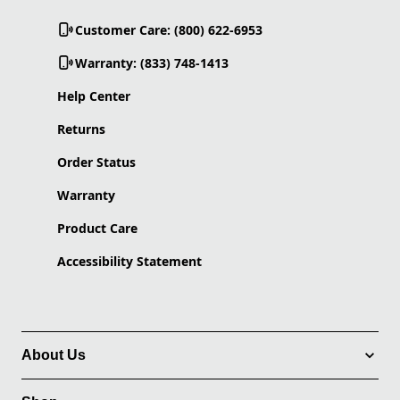
Customer Care: (800) 622-6953
Warranty: (833) 748-1413
Help Center
Returns
Order Status
Warranty
Product Care
Accessibility Statement
About Us