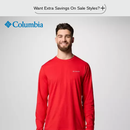
Skip
Want Extra Savings On Sale Styles?
to
Content