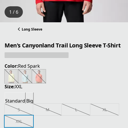
1 / 6
Long Sleeve
Men's Canyonland Trail Long Sleeve T-Shirt
Color:
Red Spark
Size:
XXL
Standard
Big
S
M
L
XL
XXL