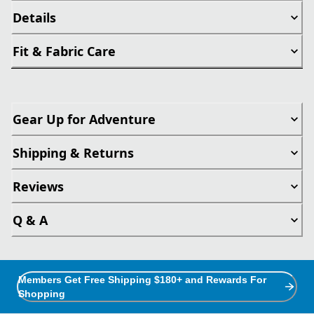
Details
Fit & Fabric Care
Gear Up for Adventure
Shipping & Returns
Reviews
Q & A
Members Get Free Shipping $180+ and Rewards For
Shopping