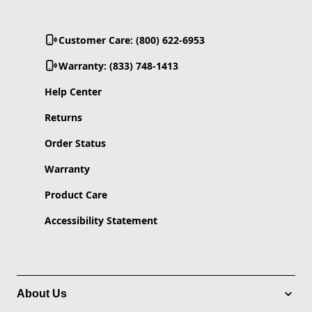
Customer Care: (800) 622-6953
Warranty: (833) 748-1413
Help Center
Returns
Order Status
Warranty
Product Care
Accessibility Statement
About Us