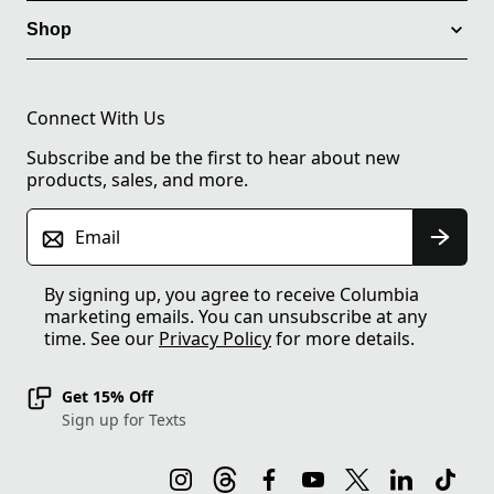
Shop
Connect With Us
Subscribe and be the first to hear about new
products, sales, and more.
Email
By signing up, you agree to receive Columbia
marketing emails. You can unsubscribe at any
time. See our
Privacy Policy
for more details.
Get 15% Off
Sign up for Texts