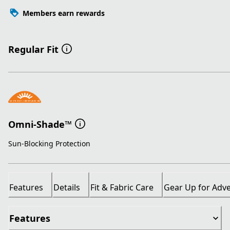
Members earn rewards
Regular Fit
Omni-Shade™
Sun-Blocking Protection
Features
Details
Fit & Fabric Care
Gear Up for Adv
Features