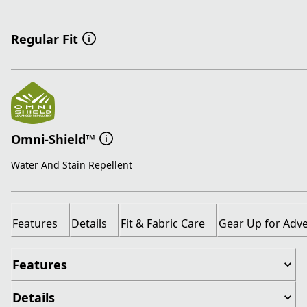
Regular Fit
Omni-Shield™
Water And Stain Repellent
Features
Details
Fit & Fabric Care
Gear Up for Adv
Features
Details