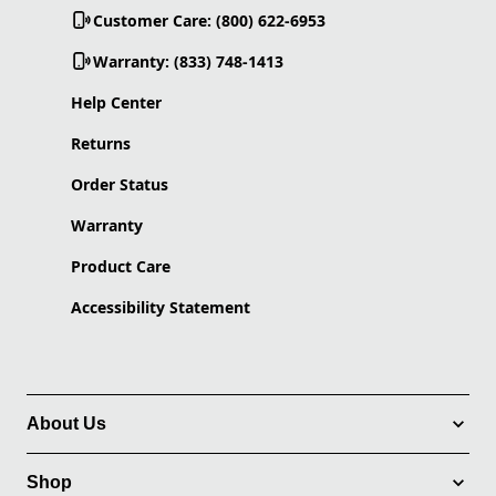
Customer Care: (800) 622-6953
Warranty: (833) 748-1413
Help Center
Returns
Order Status
Warranty
Product Care
Accessibility Statement
About Us
Shop