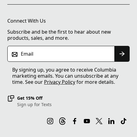
Connect With Us
Subscribe and be the first to hear about new
products, sales, and more.
Email
By signing up, you agree to receive Columbia
marketing emails. You can unsubscribe at any
time. See our
Privacy Policy
for more details.
Get 15% Off
Sign up for Texts