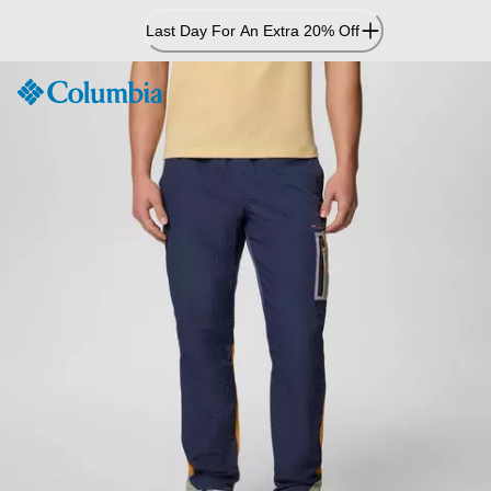
Skip
Last Day For An Extra 20% Off
to
Content