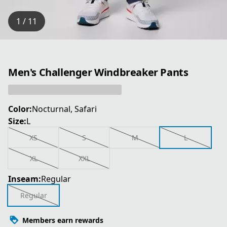
1 / 11
Men's Challenger Windbreaker Pants
Color:
Nocturnal, Safari
Size:
L
XS
S
M
L
XL
XXL
Inseam:
Regular
Regular
Members earn rewards