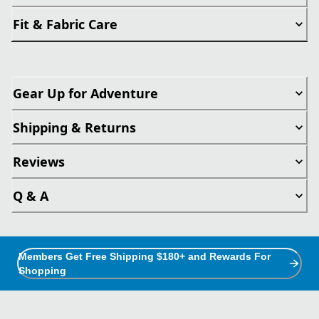
Fit & Fabric Care
Gear Up for Adventure
Shipping & Returns
Reviews
Q & A
Members Get Free Shipping $180+ and Rewards For
Shopping