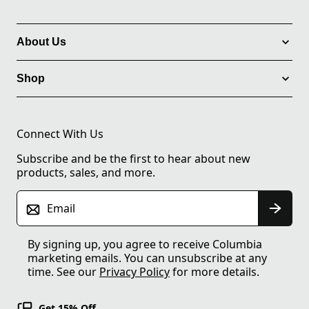
About Us
Shop
Connect With Us
Subscribe and be the first to hear about new
products, sales, and more.
Email
By signing up, you agree to receive Columbia
marketing emails. You can unsubscribe at any
time. See our
Privacy Policy
for more details.
Get 15% Off