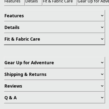
Features
Details
Fit & Fabric Care
Gear Up for Adv
Features
Details
Fit & Fabric Care
Gear Up for Adventure
Shipping & Returns
Reviews
Q & A