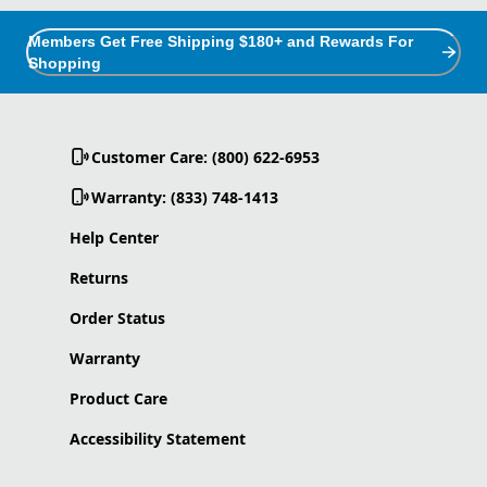
Members Get Free Shipping $180+ and Rewards For
Shopping
Customer Care: (800) 622-6953
Warranty: (833) 748-1413
Help Center
Returns
Order Status
Warranty
Product Care
Accessibility Statement