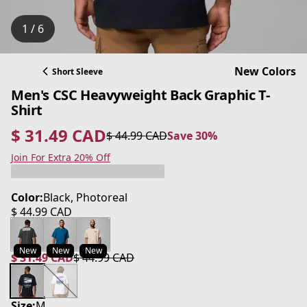
1 / 6
New Colors
Short Sleeve
Men's CSC Heavyweight Back Graphic T-
Shirt
$ 31.49 CAD
$ 44.99 CAD
Save 30%
current price $ 31.49 CAD
original price $ 44.99 CAD
Save 30%
Join For Extra 20% Off
Color:
Black, Photoreal
$ 44.99 CAD
current price $ 44.99 CAD
New
New
New
$ 31.49 CAD
$ 44.99 CAD
current price $ 31.49 CAD
original price $ 44.99 CAD
Size:
M