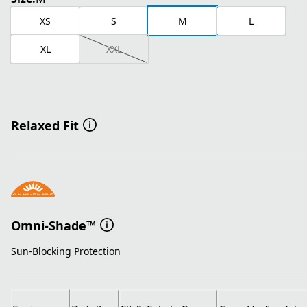
XS
S
M
L
XL
XXL
Relaxed Fit
Omni-Shade™
Sun-Blocking Protection