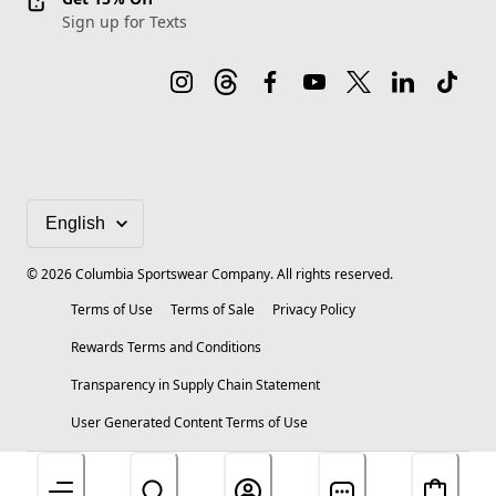
Sign up for Texts
©
2026
Columbia Sportswear Company. All rights reserved.
Terms of Use
Terms of Sale
Privacy Policy
Rewards Terms and Conditions
Transparency in Supply Chain Statement
User Generated Content Terms of Use