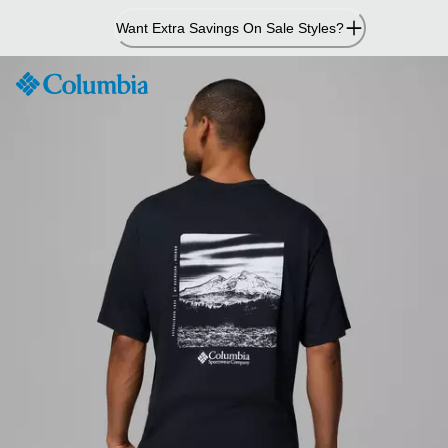
Skip
Want Extra Savings On Sale Styles?
to
Content