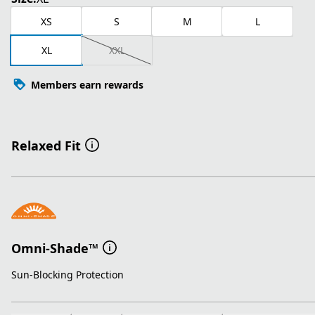
XS
S
M
L
XL
XXL
Members earn rewards
Relaxed Fit
Omni-Shade™
Sun-Blocking Protection