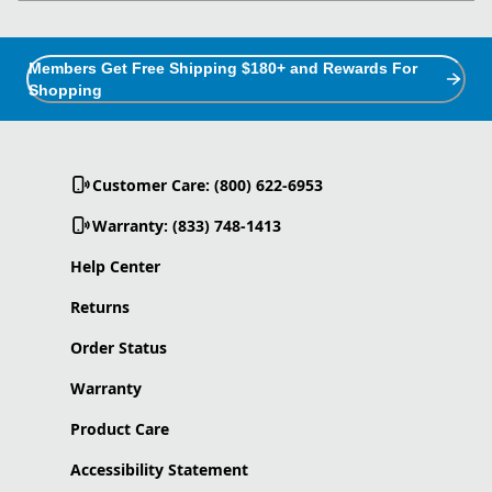
Members Get Free Shipping $180+ and Rewards For
Shopping
Customer Care: (800) 622-6953
Warranty: (833) 748-1413
Help Center
Returns
Order Status
Warranty
Product Care
Accessibility Statement