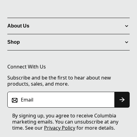
About Us
Shop
Connect With Us
Subscribe and be the first to hear about new
products, sales, and more.
Email
By signing up, you agree to receive Columbia
marketing emails. You can unsubscribe at any
time. See our
Privacy Policy
for more details.