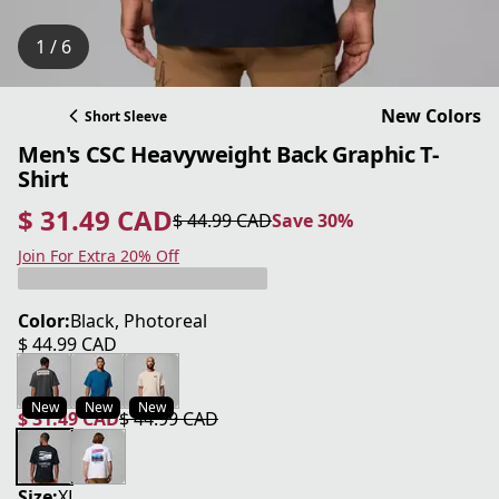
1 / 6
New Colors
Short Sleeve
Men's CSC Heavyweight Back Graphic T-
Shirt
$ 31.49 CAD
$ 44.99 CAD
Save 30%
current price $ 31.49 CAD
original price $ 44.99 CAD
Save 30%
Join For Extra 20% Off
Color:
Black, Photoreal
$ 44.99 CAD
current price $ 44.99 CAD
New
New
New
$ 31.49 CAD
$ 44.99 CAD
current price $ 31.49 CAD
original price $ 44.99 CAD
Size:
XL