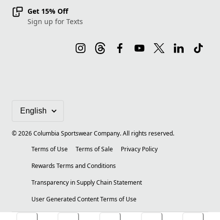
Get 15% Off
Sign up for Texts
©
2026
Columbia Sportswear Company. All rights reserved.
Terms of Use
Terms of Sale
Privacy Policy
Rewards Terms and Conditions
Transparency in Supply Chain Statement
User Generated Content Terms of Use