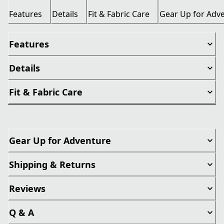
Features
Details
Fit & Fabric Care
Gear Up for Adv
Features
Details
Fit & Fabric Care
Gear Up for Adventure
Shipping & Returns
Reviews
Q & A