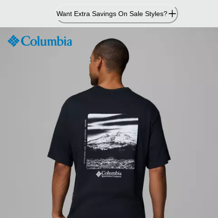
Skip
Want Extra Savings On Sale Styles?
to
Content