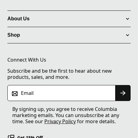
About Us
Shop
Connect With Us
Subscribe and be the first to hear about new
products, sales, and more.
Email
By signing up, you agree to receive Columbia
marketing emails. You can unsubscribe at any
time. See our
Privacy Policy
for more details.
Get 15% Off