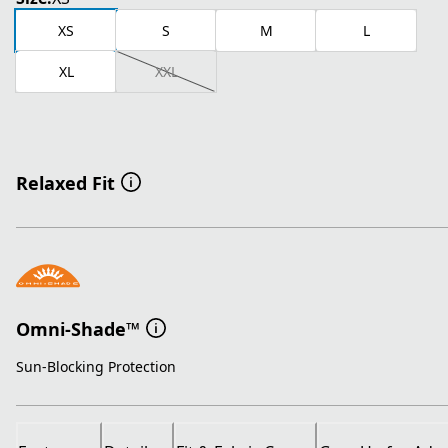
XS
S
M
L
XL
XXL
Relaxed Fit
Omni-Shade™
Sun-Blocking Protection