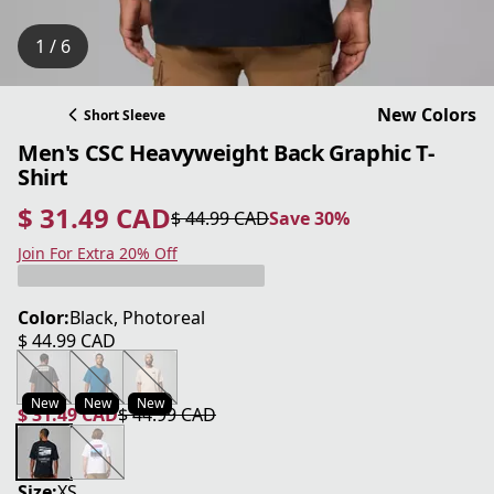
1 / 6
New Colors
Short Sleeve
Men's CSC Heavyweight Back Graphic T-
Shirt
$ 31.49 CAD
$ 44.99 CAD
Save 30%
current price $ 31.49 CAD
original price $ 44.99 CAD
Save 30%
Join For Extra 20% Off
Color:
Black, Photoreal
$ 44.99 CAD
current price $ 44.99 CAD
New
New
New
$ 31.49 CAD
$ 44.99 CAD
current price $ 31.49 CAD
original price $ 44.99 CAD
Size:
XS