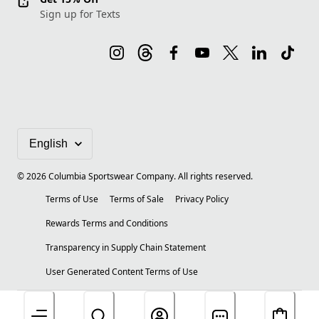
Sign up for Texts
©
2026
Columbia Sportswear Company. All rights reserved.
Terms of Use
Terms of Sale
Privacy Policy
Rewards Terms and Conditions
Transparency in Supply Chain Statement
User Generated Content Terms of Use