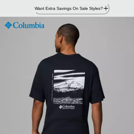
Skip
Want Extra Savings On Sale Styles?
to
Content