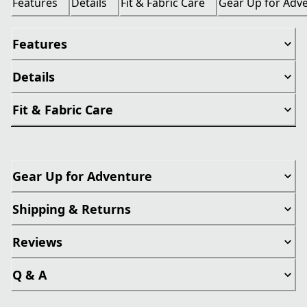
Features
Details
Fit & Fabric Care
Gear Up for Adv
Features
Details
Fit & Fabric Care
Gear Up for Adventure
Shipping & Returns
Reviews
Q & A