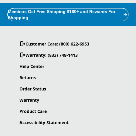
Members Get Free Shipping $180+ and Rewards For
Shopping
Customer Care: (800) 622-6953
Warranty: (833) 748-1413
Help Center
Returns
Order Status
Warranty
Product Care
Accessibility Statement