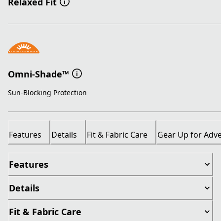
Relaxed Fit
Omni-Shade™
Sun-Blocking Protection
Features
Details
Fit & Fabric Care
Gear Up for Adv
Features
Details
Fit & Fabric Care