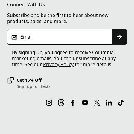
Connect With Us
Subscribe and be the first to hear about new
products, sales, and more.
Email
By signing up, you agree to receive Columbia
marketing emails. You can unsubscribe at any
time. See our
Privacy Policy
for more details.
Get 15% Off
Sign up for Texts