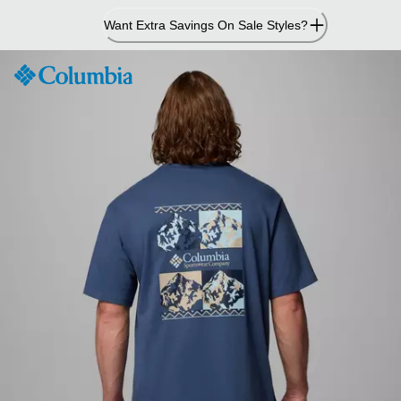
Skip
Want Extra Savings On Sale Styles?
to
Content