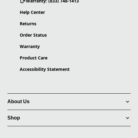
Warranty: (833) 748-1413
Help Center
Returns
Order Status
Warranty
Product Care
Accessibility Statement
About Us
Shop