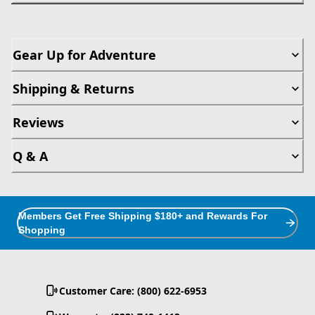
Gear Up for Adventure
Shipping & Returns
Reviews
Q & A
Members Get Free Shipping $180+ and Rewards For
Shopping
Customer Care: (800) 622-6953