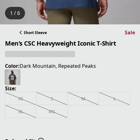
1 / 6
Sale
Short Sleeve
Men's CSC Heavyweight Iconic T-Shirt
Color:
Dark Mountain, Repeated Peaks
Size:
XS
S
M
L
XL
XXL