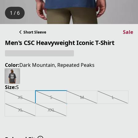
1 / 6
Sale
Short Sleeve
Men's CSC Heavyweight Iconic T-Shirt
Color:
Dark Mountain, Repeated Peaks
Size:
S
XS
S
M
L
XL
XXL