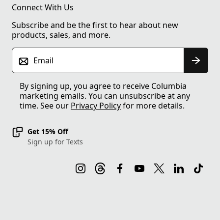
Connect With Us
Subscribe and be the first to hear about new
products, sales, and more.
Email
By signing up, you agree to receive Columbia
marketing emails. You can unsubscribe at any
time. See our
Privacy Policy
for more details.
Get 15% Off
Sign up for Texts