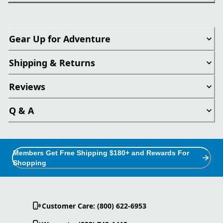
Gear Up for Adventure
Shipping & Returns
Reviews
Q & A
Members Get Free Shipping $180+ and Rewards For
Shopping
Customer Care: (800) 622-6953