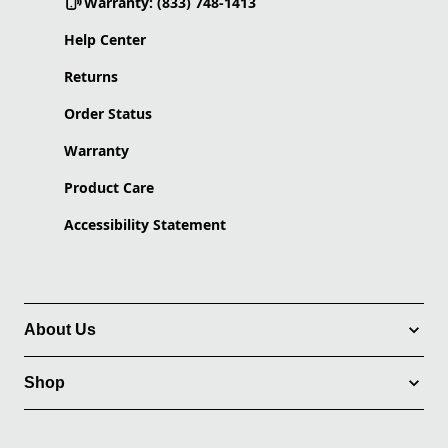
Warranty: (833) 748-1413
Help Center
Returns
Order Status
Warranty
Product Care
Accessibility Statement
About Us
Shop