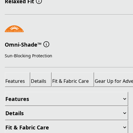
Relaxed Fit
Omni-Shade™
Sun-Blocking Protection
Features
Details
Fit & Fabric Care
Gear Up for Adv
Features
Details
Fit & Fabric Care