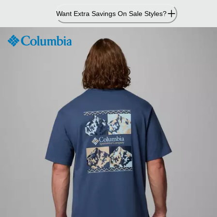
Skip
Want Extra Savings On Sale Styles?
to
Content