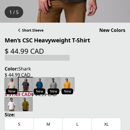
1 / 5
New Colors
Short Sleeve
Men's CSC Heavyweight T-Shirt
$ 44.99 CAD
current price $ 44.99 CAD
Color:
Shark
$ 44.99 CAD
current price $ 44.99 CAD
New
New
New
New
$ 31.49 CAD
$ 44.99 CAD
current price $ 31.49 CAD
original price $ 44.99 CAD
Size:
S
M
L
XL