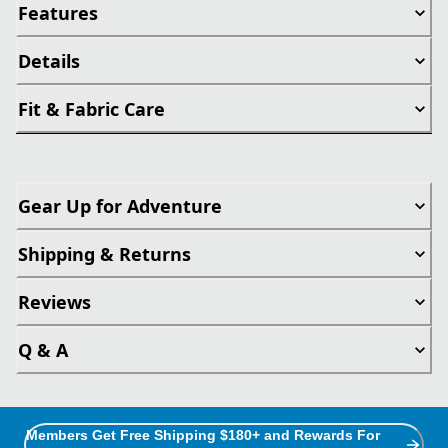
Features
Details
Fit & Fabric Care
Gear Up for Adventure
Shipping & Returns
Reviews
Q & A
Members Get Free Shipping $180+ and Rewards For