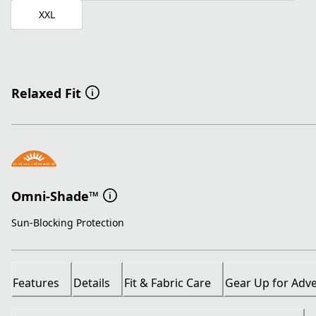
XXL
Relaxed Fit
Omni-Shade™
Sun-Blocking Protection
Features
Details
Fit & Fabric Care
Gear Up for Adv