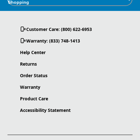
Shopping
Customer Care: (800) 622-6953
Warranty: (833) 748-1413
Help Center
Returns
Order Status
Warranty
Product Care
Accessibility Statement