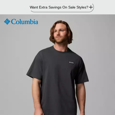
Skip
Want Extra Savings On Sale Styles?
to
Content