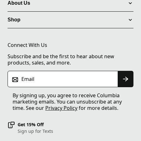
About Us
Shop
Connect With Us
Subscribe and be the first to hear about new
products, sales, and more.
Email
By signing up, you agree to receive Columbia
marketing emails. You can unsubscribe at any
time. See our
Privacy Policy
for more details.
Get 15% Off
Sign up for Texts