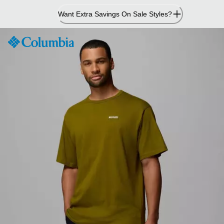
Skip
Want Extra Savings On Sale Styles?
to
Content