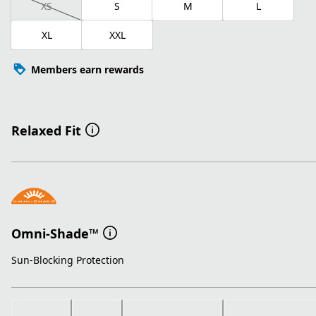
XS
S
M
L
XL
XXL
Members earn rewards
Relaxed Fit
Omni-Shade™
Sun-Blocking Protection