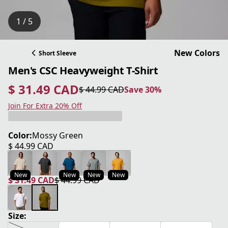
1 / 5
New Colors
Short Sleeve
Men's CSC Heavyweight T-Shirt
$ 31.49 CAD
$ 44.99 CAD
Save 30%
current price $ 31.49 CAD
original price $ 44.99 CAD
Save 30%
Join For Extra 20% Off
Color:
Mossy Green
$ 44.99 CAD
current price $ 44.99 CAD
New
New
New
New
$ 31.49 CAD
$ 44.99 CAD
current price $ 31.49 CAD
original price $ 44.99 CAD
Size: