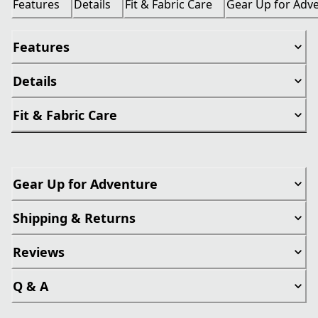
Features
Details
Fit & Fabric Care
Gear Up for Adv
Features
Details
Fit & Fabric Care
Gear Up for Adventure
Shipping & Returns
Reviews
Q & A