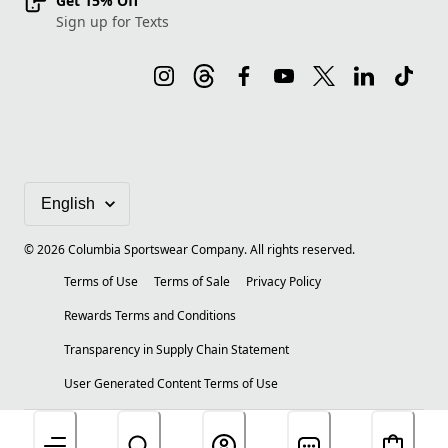
Get 15% Off
Sign up for Texts
©
2026
Columbia Sportswear Company. All rights reserved.
Terms of Use
Terms of Sale
Privacy Policy
Rewards Terms and Conditions
Transparency in Supply Chain Statement
User Generated Content Terms of Use