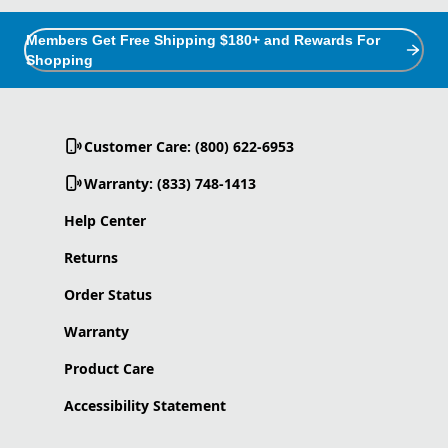
Members Get Free Shipping $180+ and Rewards For
Shopping
Customer Care: (800) 622-6953
Warranty: (833) 748-1413
Help Center
Returns
Order Status
Warranty
Product Care
Accessibility Statement