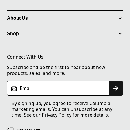
About Us
Shop
Connect With Us
Subscribe and be the first to hear about new
products, sales, and more.
Email
By signing up, you agree to receive Columbia
marketing emails. You can unsubscribe at any
time. See our
Privacy Policy
for more details.