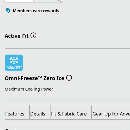
Members earn rewards
Active Fit
Omni-Freeze™ Zero Ice
Maximum Cooling Power
Features
Details
Fit & Fabric Care
Gear Up for Adv