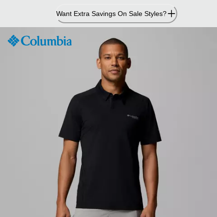
Skip
Want Extra Savings On Sale Styles?
to
Content