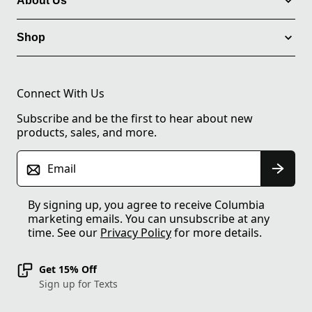
About Us
Shop
Connect With Us
Subscribe and be the first to hear about new
products, sales, and more.
Email
By signing up, you agree to receive Columbia
marketing emails. You can unsubscribe at any
time. See our
Privacy Policy
for more details.
Get 15% Off
Sign up for Texts