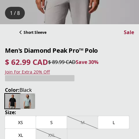
1 / 8
Sale
Short Sleeve
Men's Diamond Peak Pro™ Polo
$ 62.99 CAD
$ 89.99 CAD
Save 30%
current price $ 62.99 CAD
original price $ 89.99 CAD
Save 30%
Join For Extra 20% Off
Color:
Black
Size:
XS
S
M
L
XL
XXL