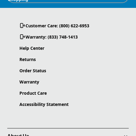
Customer Care: (800) 622-6953
Warranty: (833) 748-1413
Help Center
Returns
Order Status
Warranty
Product Care
Accessibility Statement