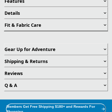
Features
Details
Fit & Fabric Care
Gear Up for Adventure
Shipping & Returns
Reviews
Q & A
Members Get Free Shipping $180+ and Rewards For
Shopping