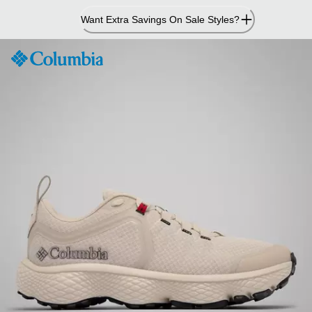
Skip
Want Extra Savings On Sale Styles?
to
Content