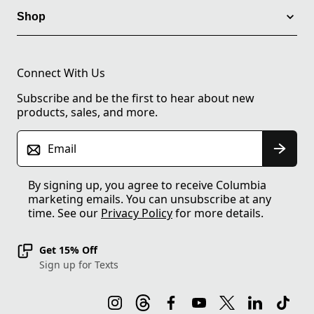
Shop
Connect With Us
Subscribe and be the first to hear about new
products, sales, and more.
Email
By signing up, you agree to receive Columbia
marketing emails. You can unsubscribe at any
time. See our
Privacy Policy
for more details.
Get 15% Off
Sign up for Texts