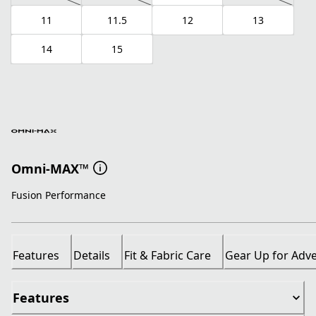
11
11.5
12
13
14
15
Omni-MAX™
Fusion Performance
Features
Details
Fit & Fabric Care
Gear Up for Adv
Features