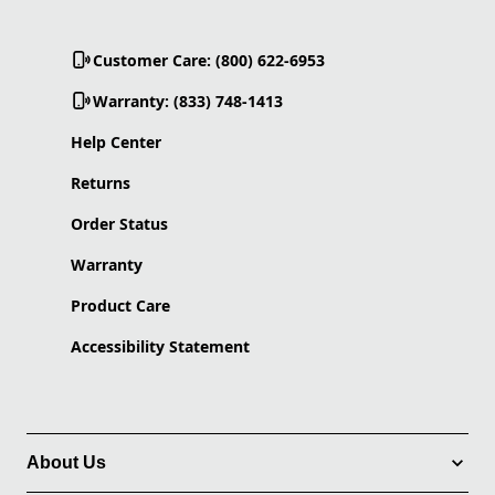
Customer Care: (800) 622-6953
Warranty: (833) 748-1413
Help Center
Returns
Order Status
Warranty
Product Care
Accessibility Statement
About Us