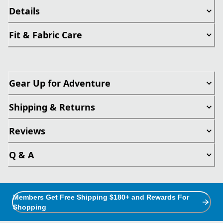
Details
Fit & Fabric Care
Gear Up for Adventure
Shipping & Returns
Reviews
Q & A
Members Get Free Shipping $180+ and Rewards For
Shopping