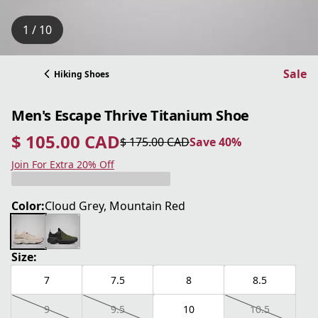
1 / 10
Sale
Hiking Shoes
Men's Escape Thrive Titanium Shoe
$ 105.00 CAD
$ 175.00 CAD
Save 40%
current price $ 105.00 CAD
original price $ 175.00 CAD
Save 40%
Join For Extra 20% Off
Color:
Cloud Grey, Mountain Red
Size:
7
7.5
8
8.5
9
9.5
10
10.5