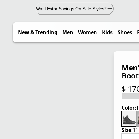
Want Extra Savings On Sale Styles?
New & Trending
Men
Women
Kids
Shoes
Men'
Boot
$ 17
current
Color:
T
Size:
11