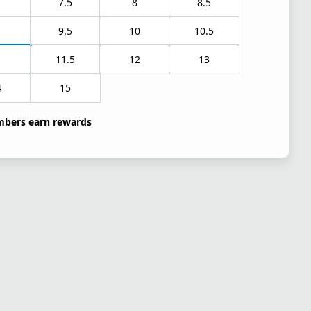
7.5
8
8.5
9.5
10
10.5
1
11.5
12
13
4
15
bers earn rewards