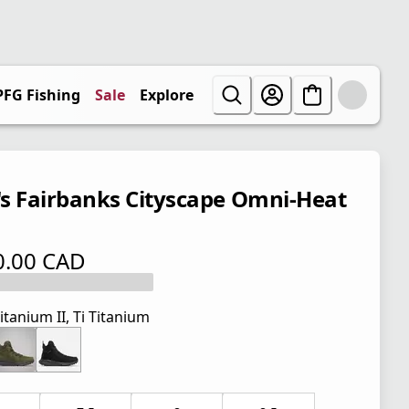
PFG Fishing
Sale
Explore
s Fairbanks Cityscape Omni-Heat
0.00 CAD
 price $ 170.00 CAD
itanium II, Ti Titanium