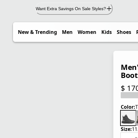
Want Extra Savings On Sale Styles?
New & Trending
Men
Women
Kids
Shoes
Men'
Boot
$ 17
current
Color:
T
Size:
11