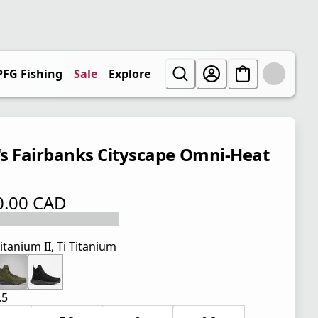
PFG Fishing
Sale
Explore
s Fairbanks Cityscape Omni-Heat
0.00 CAD
 price $ 170.00 CAD
itanium II, Ti Titanium
.5