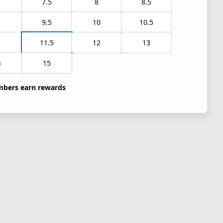
7.5
8
8.5
9.5
10
10.5
1
11.5
12
13
4
15
bers earn rewards