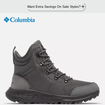
Skip
Want Extra Savings On Sale Styles?
to
Content