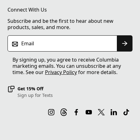
Connect With Us
Subscribe and be the first to hear about new
products, sales, and more.
Email
By signing up, you agree to receive Columbia
marketing emails. You can unsubscribe at any
time. See our
Privacy Policy
for more details.
Get 15% Off
Sign up for Texts