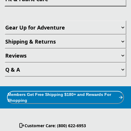
Gear Up for Adventure
Shipping & Returns
Reviews
Q & A
Members Get Free Shipping $180+ and Rewards For
Shopping
Customer Care: (800) 622-6953