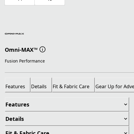
Omni-MAX™
Fusion Performance
Features
Details
Fit & Fabric Care
Gear Up for Adv
Features
Details
Fit & Fabric Care