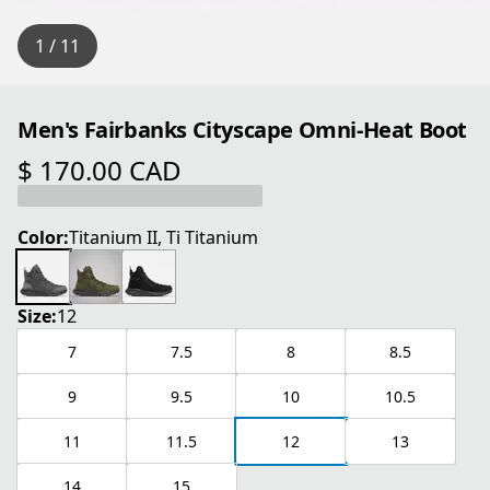
1 / 11
Men's Fairbanks Cityscape Omni-Heat Boot
$ 170.00 CAD
current price $ 170.00 CAD
Color:
Titanium II, Ti Titanium
Size:
12
7
7.5
8
8.5
9
9.5
10
10.5
11
11.5
12
13
14
15