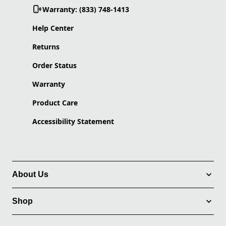
Warranty: (833) 748-1413
Help Center
Returns
Order Status
Warranty
Product Care
Accessibility Statement
About Us
Shop