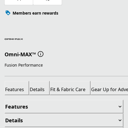
Members earn rewards
Omni-MAX™
Fusion Performance
Features
Details
Fit & Fabric Care
Gear Up for Adv
Features
Details