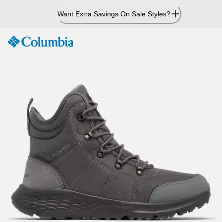
Skip
Want Extra Savings On Sale Styles?
to
Content