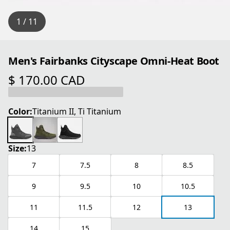
1 / 11
Men's Fairbanks Cityscape Omni-Heat Boot
$ 170.00 CAD
current price $ 170.00 CAD
Color:
Titanium II, Ti Titanium
Size:
13
7
7.5
8
8.5
9
9.5
10
10.5
11
11.5
12
13
14
15