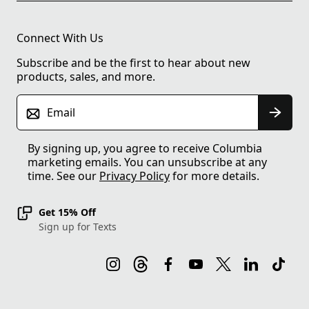
Connect With Us
Subscribe and be the first to hear about new
products, sales, and more.
Email
By signing up, you agree to receive Columbia
marketing emails. You can unsubscribe at any
time. See our
Privacy Policy
for more details.
Get 15% Off
Sign up for Texts