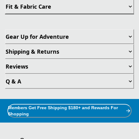
Fit & Fabric Care
Gear Up for Adventure
Shipping & Returns
Reviews
Q & A
Members Get Free Shipping $180+ and Rewards For
Shopping