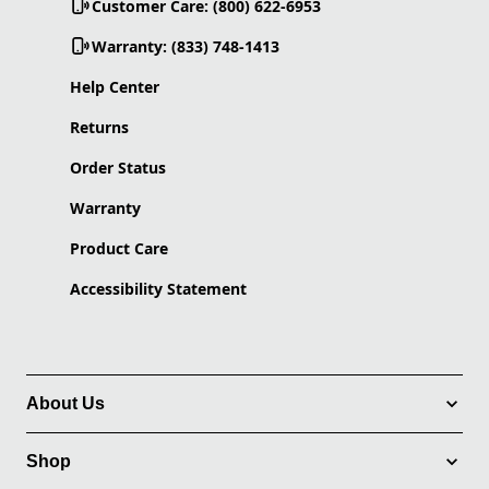
Customer Care: (800) 622-6953
Warranty: (833) 748-1413
Help Center
Returns
Order Status
Warranty
Product Care
Accessibility Statement
About Us
Shop