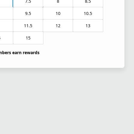
7.5
8
8.5
9.5
10
10.5
1
11.5
12
13
4
15
bers earn rewards