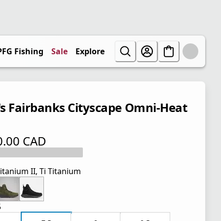
PFG Fishing
Sale
Explore
s Fairbanks Cityscape Omni-Heat
0.00 CAD
 price $ 170.00 CAD
itanium II, Ti Titanium
5