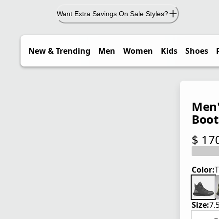
Want Extra Savings On Sale Styles?
New & Trending
Men
Women
Kids
Shoes
Men'
Boot
$ 17
current
Color:
T
Size:
7.