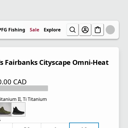
PFG Fishing
Sale
Explore
s Fairbanks Cityscape Omni-Heat
0.00 CAD
 price $ 170.00 CAD
itanium II, Ti Titanium
5