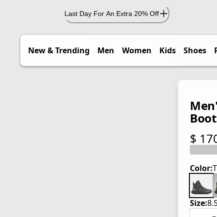
Last Day For An Extra 20% Off
New & Trending
Men
Women
Kids
Shoes
Men'
Boot
$ 17
current
Color:
T
Size:
8.