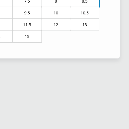
7.5
8
8.5
9.5
10
10.5
1
11.5
12
13
4
15