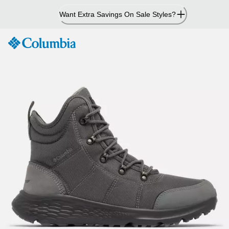
Skip
Want Extra Savings On Sale Styles?
to
Content