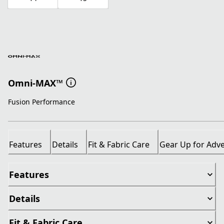
Omni-MAX™
Fusion Performance
Features
Details
Fit & Fabric Care
Gear Up for Adv
Features
Details
Fit & Fabric Care