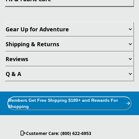
Gear Up for Adventure
Shipping & Returns
Reviews
Q & A
Members Get Free Shipping $180+ and Rewards For
Shopping
Customer Care: (800) 622-6953