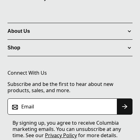
About Us
Shop
Connect With Us
Subscribe and be the first to hear about new
products, sales, and more.
Email
By signing up, you agree to receive Columbia
marketing emails. You can unsubscribe at any
time. See our
Privacy Policy
for more details.