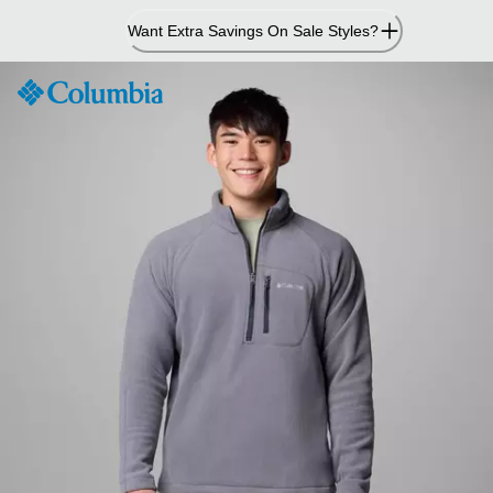
Skip
Want Extra Savings On Sale Styles?
to
Content