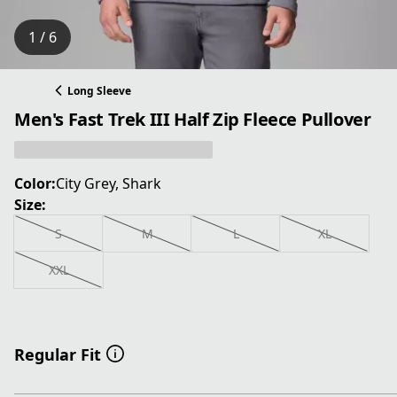
1 / 6
Long Sleeve
Men's Fast Trek III Half Zip Fleece Pullover
Color:
City Grey, Shark
Size:
S
M
L
XL
XXL
Regular Fit