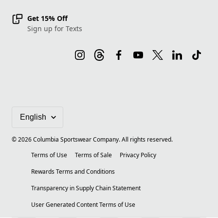
Get 15% Off
Sign up for Texts
©
2026
Columbia Sportswear Company. All rights reserved.
Terms of Use
Terms of Sale
Privacy Policy
Rewards Terms and Conditions
Transparency in Supply Chain Statement
User Generated Content Terms of Use