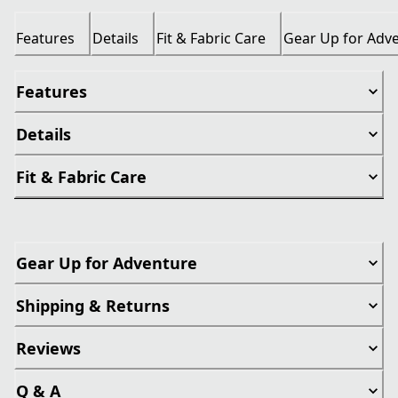
Features
Details
Fit & Fabric Care
Gear Up for Adv
Features
Details
Fit & Fabric Care
Gear Up for Adventure
Shipping & Returns
Reviews
Q & A