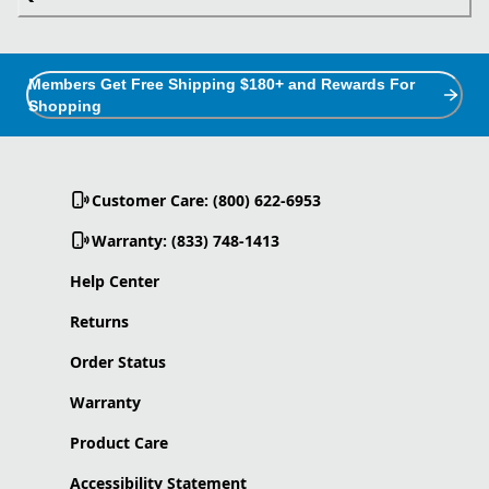
Members Get Free Shipping $180+ and Rewards For
Shopping
Customer Care: (800) 622-6953
Warranty: (833) 748-1413
Help Center
Returns
Order Status
Warranty
Product Care
Accessibility Statement