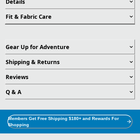
Details
Fit & Fabric Care
Gear Up for Adventure
Shipping & Returns
Reviews
Q & A
Members Get Free Shipping $180+ and Rewards For
Shopping