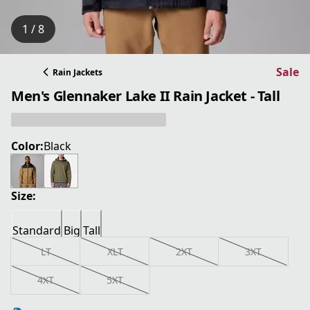
1 / 8
Sale
Rain Jackets
Men's Glennaker Lake II Rain Jacket - Tall
Color:
Black
Size:
Standard
Big
Tall
LT
XLT
2XT
3XT
4XT
5XT