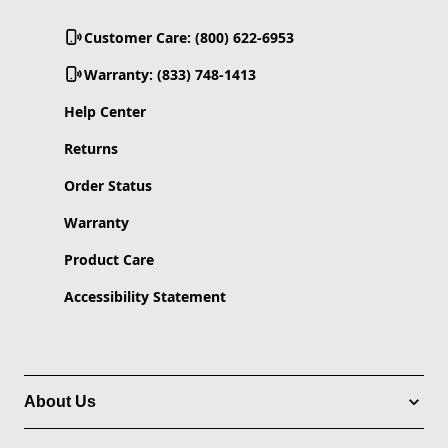
Customer Care: (800) 622-6953
Warranty: (833) 748-1413
Help Center
Returns
Order Status
Warranty
Product Care
Accessibility Statement
About Us