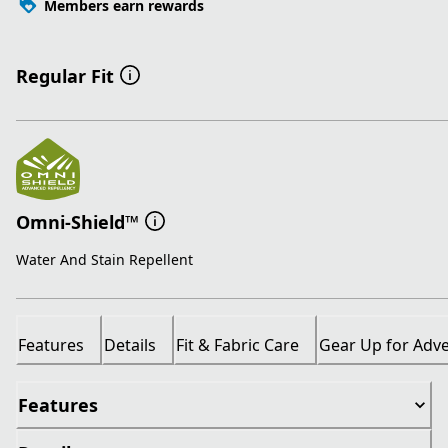
Members earn rewards
Regular Fit
Omni-Shield™
Water And Stain Repellent
Features
Details
Fit & Fabric Care
Gear Up for Adv
Features