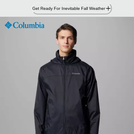
Skip
Get Ready For Inevitable Fall Weather
to
Content