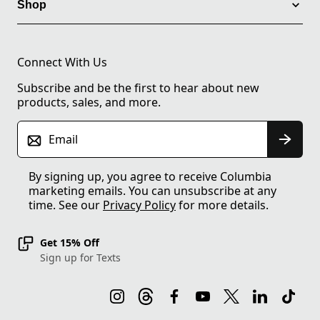
Shop
Connect With Us
Subscribe and be the first to hear about new
products, sales, and more.
Email
By signing up, you agree to receive Columbia
marketing emails. You can unsubscribe at any
time. See our
Privacy Policy
for more details.
Get 15% Off
Sign up for Texts