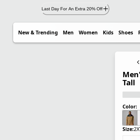
Last Day For An Extra 20% Off
New & Trending
Men
Women
Kids
Shoes
Men'
Tall
Color:
Size:
2X