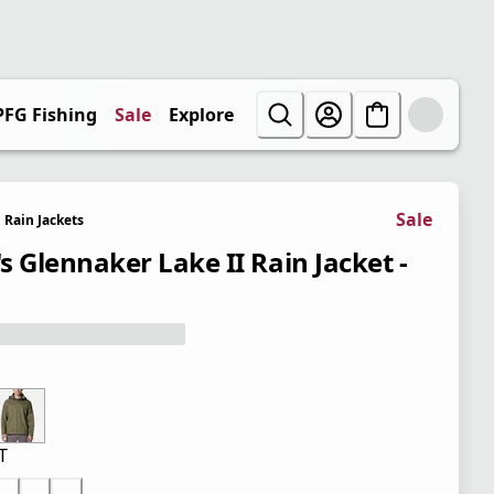
PFG Fishing
Sale
Explore
Sale
Rain Jackets
s Glennaker Lake II Rain Jacket -
T