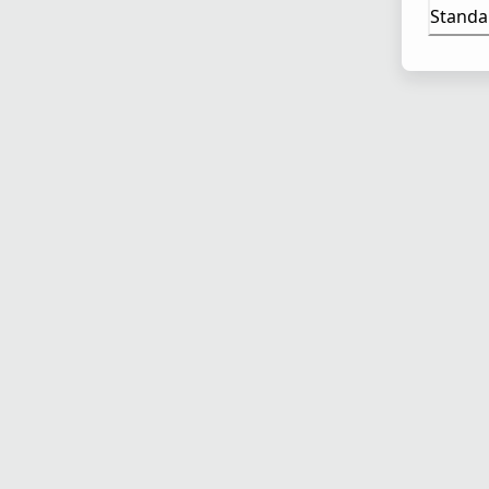
Standa