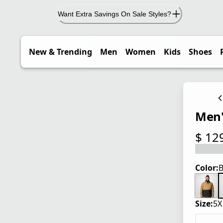
Want Extra Savings On Sale Styles?
New & Trending
Men
Women
Kids
Shoes
Men'
$ 12
current
Color:
B
Size:
5X