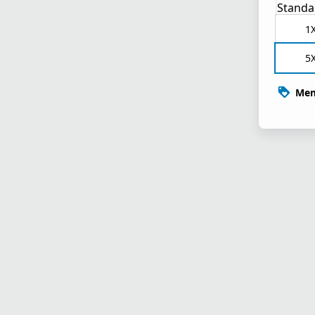
Standa
1
5
Mem