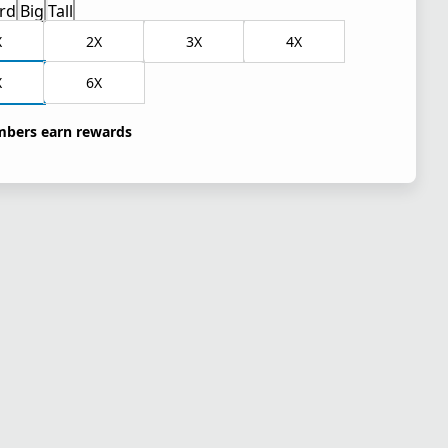
rd
Big
Tall
X
2X
3X
4X
X
6X
bers earn rewards