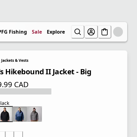
PFG Fishing
Sale
Explore
Jackets & Vests
s Hikebound II Jacket - Big
9.99 CAD
 price $ 129.99 CAD
lack