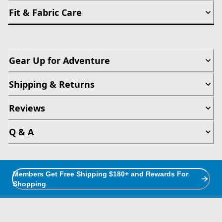
Fit & Fabric Care
Gear Up for Adventure
Shipping & Returns
Reviews
Q & A
Members Get Free Shipping $180+ and Rewards For
Shopping