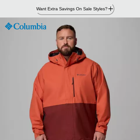
Skip
Want Extra Savings On Sale Styles?
to
Content