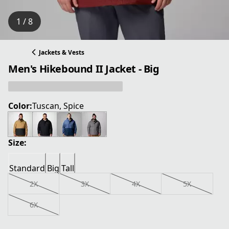
1 / 8
Jackets & Vests
Men's Hikebound II Jacket - Big
Color:
Tuscan, Spice
Size:
Standard
Big
Tall
2X
3X
4X
5X
6X