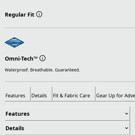
Regular Fit
Omni-Tech™
Waterproof. Breathable. Guaranteed.
Features
Details
Fit & Fabric Care
Gear Up for Adv
Features
Details