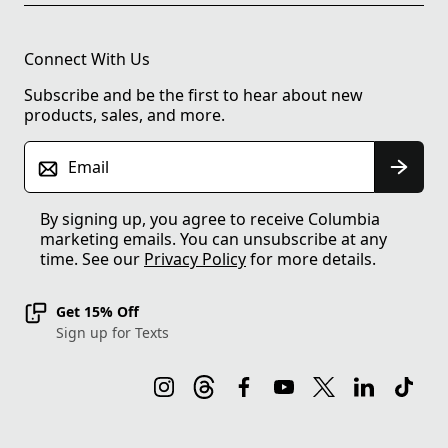
Connect With Us
Subscribe and be the first to hear about new
products, sales, and more.
Email
By signing up, you agree to receive Columbia
marketing emails. You can unsubscribe at any
time. See our
Privacy Policy
for more details.
Get 15% Off
Sign up for Texts