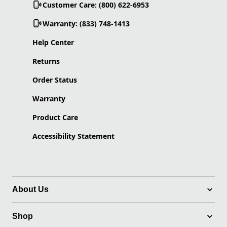
Customer Care: (800) 622-6953
Warranty: (833) 748-1413
Help Center
Returns
Order Status
Warranty
Product Care
Accessibility Statement
About Us
Shop