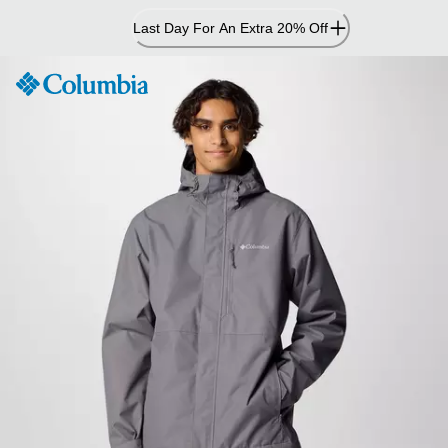
Skip
Last Day For An Extra 20% Off
to
Content