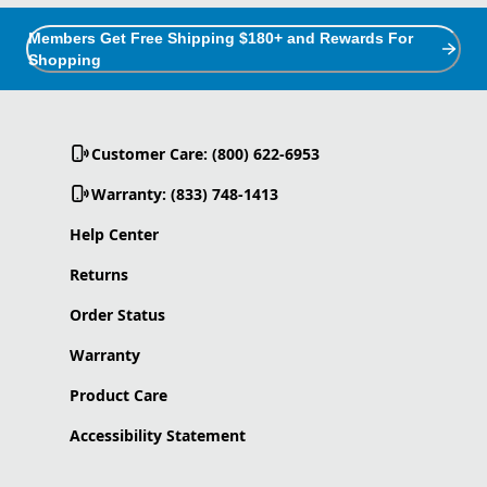
Members Get Free Shipping $180+ and Rewards For
Shopping
Customer Care: (800) 622-6953
Warranty: (833) 748-1413
Help Center
Returns
Order Status
Warranty
Product Care
Accessibility Statement