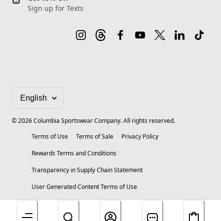
Sign up for Texts
©
2026
Columbia Sportswear Company. All rights reserved.
Terms of Use
Terms of Sale
Privacy Policy
Rewards Terms and Conditions
Transparency in Supply Chain Statement
User Generated Content Terms of Use