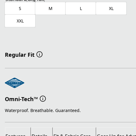
S
M
L
XL
XXL
Regular Fit
Omni-Tech™
Waterproof. Breathable. Guaranteed.