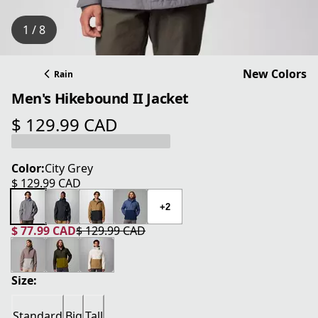
1 / 8
New Colors
Rain
Men's Hikebound II Jacket
$ 129.99 CAD
current price $ 129.99 CAD
Color:
City Grey
$ 129.99 CAD
current price $ 129.99 CAD
+2
$ 77.99 CAD
$ 129.99 CAD
current price $ 77.99 CAD
original price $ 129.99 CAD
Size:
Standard
Big
Tall