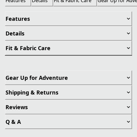
Features
Details
Fit & Fabric Care
Gear Up for Adv
Features
Details
Fit & Fabric Care
Gear Up for Adventure
Shipping & Returns
Reviews
Q & A