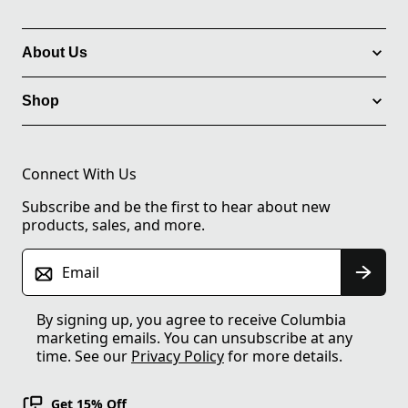
About Us
Shop
Connect With Us
Subscribe and be the first to hear about new
products, sales, and more.
Email
By signing up, you agree to receive Columbia
marketing emails. You can unsubscribe at any
time. See our
Privacy Policy
for more details.
Get 15% Off