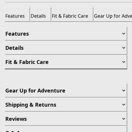
Features
Details
Fit & Fabric Care
Gear Up for Adv
Features
Details
Fit & Fabric Care
Gear Up for Adventure
Shipping & Returns
Reviews