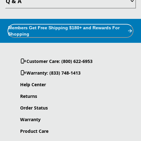
Q & A
Members Get Free Shipping $180+ and Rewards For
Shopping
Customer Care: (800) 622-6953
Warranty: (833) 748-1413
Help Center
Returns
Order Status
Warranty
Product Care