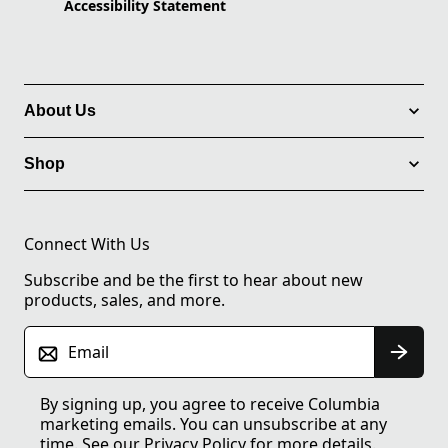
Accessibility Statement
About Us
Shop
Connect With Us
Subscribe and be the first to hear about new
products, sales, and more.
Email
By signing up, you agree to receive Columbia
marketing emails. You can unsubscribe at any
time. See our
Privacy Policy
for more details.