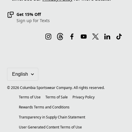
Get 15% Off
Sign up for Texts
©
2026
Columbia Sportswear Company. All rights reserved.
Terms of Use
Terms of Sale
Privacy Policy
Rewards Terms and Conditions
Transparency in Supply Chain Statement
User Generated Content Terms of Use