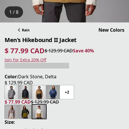
1 / 8
New Colors
Rain
Men's Hikebound II Jacket
$ 77.99 CAD
$ 129.99 CAD
Save 40%
current price $ 77.99 CAD
original price $ 129.99 CAD
Save 40%
Join For Extra 20% Off
Color:
Dark Stone, Delta
$ 129.99 CAD
current price $ 129.99 CAD
+2
$ 77.99 CAD
$ 129.99 CAD
current price $ 77.99 CAD
original price $ 129.99 CAD
Size: