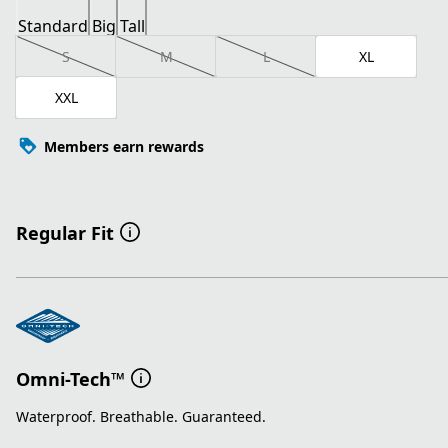
Standard
Big
Tall
S
M
L
XL
XXL
Members earn rewards
Regular Fit
Omni-Tech™
Waterproof. Breathable. Guaranteed.