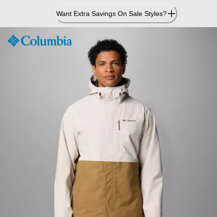
Skip
Want Extra Savings On Sale Styles?
to
Content