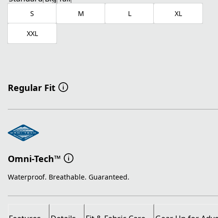
S
M
L
XL
XXL
Regular Fit
Omni-Tech™
Waterproof. Breathable. Guaranteed.