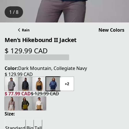
1 / 8
New Colors
Rain
Men's Hikebound II Jacket
$ 129.99 CAD
current price $ 129.99 CAD
Color:
Dark Mountain, Collegiate Navy
$ 129.99 CAD
current price $ 129.99 CAD
+2
$ 77.99 CAD
$ 129.99 CAD
current price $ 77.99 CAD
original price $ 129.99 CAD
Size:
Standard
Big
Tall