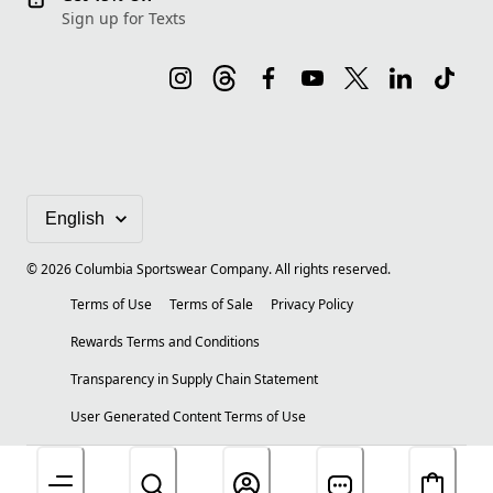
Sign up for Texts
©
2026
Columbia Sportswear Company. All rights reserved.
Terms of Use
Terms of Sale
Privacy Policy
Rewards Terms and Conditions
Transparency in Supply Chain Statement
User Generated Content Terms of Use