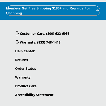
Members Get Free Shipping $180+ and Rewards For
Shopping
Customer Care: (800) 622-6953
Warranty: (833) 748-1413
Help Center
Returns
Order Status
Warranty
Product Care
Accessibility Statement