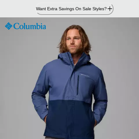
Skip
Want Extra Savings On Sale Styles?
to
Content