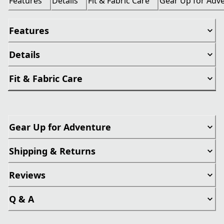
Features
Details
Fit & Fabric Care
Gear Up for Adv
Features
Details
Fit & Fabric Care
Gear Up for Adventure
Shipping & Returns
Reviews
Q & A