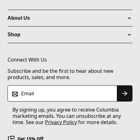
About Us
Shop
Connect With Us
Subscribe and be the first to hear about new
products, sales, and more.
Email
By signing up, you agree to receive Columbia
marketing emails. You can unsubscribe at any
time. See our
Privacy Policy
for more details.
Get 15% Off